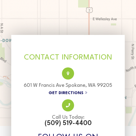
CONTACT INFORMATION
601 W Francis Ave Spokane, WA 99205
GET DIRECTIONS
Call Us Today:
(509) 519-4400