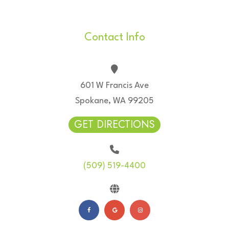
Contact Info
601 W Francis Ave
Spokane, WA 99205
GET DIRECTIONS
(509) 519-4400