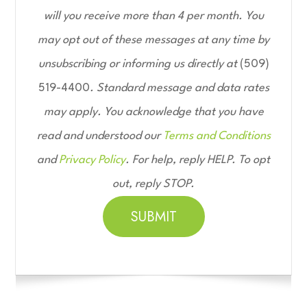
will you receive more than 4 per month. You
may opt out of these messages at any time by
unsubscribing or informing us directly at
(509)
519-4400
. Standard message and data rates
may apply. You acknowledge that you have
read and understood our
Terms and Conditions
and
Privacy Policy
. For help, reply HELP. To opt
out, reply STOP.