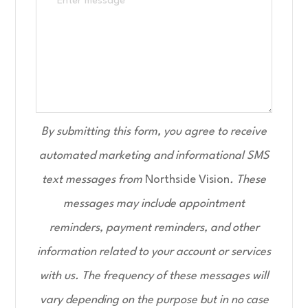
By submitting this form, you agree to receive
automated marketing and informational SMS
text messages from
Northside Vision
. These
messages may include appointment
reminders, payment reminders, and other
information related to your account or services
with us. The frequency of these messages will
vary depending on the purpose but in no case