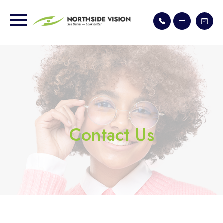
Contact Us