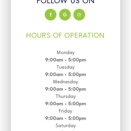
FOLLOW US ON
HOURS OF OPERATION
Monday
9:00am - 5:00pm
Tuesday
9:00am - 5:00pm
Wednesday
9:00am - 5:00pm
Thursday
9:00am - 5:00pm
Friday
9:00am - 5:00pm
Saturday