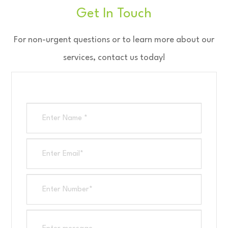
Get In Touch
​​​​​​​For non-urgent questions or to learn more about our
services, contact us today!