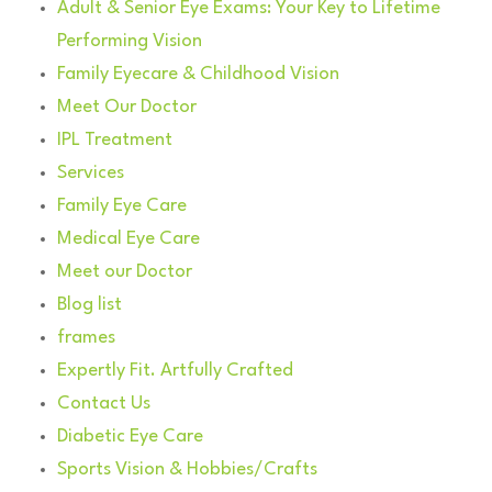
Adult & Senior Eye Exams: Your Key to Lifetime
Performing Vision
Family Eyecare & Childhood Vision
Meet Our Doctor
IPL Treatment
Services
Family Eye Care
Medical Eye Care
Meet our Doctor
Blog list
frames
Expertly Fit. Artfully Crafted
Contact Us
Diabetic Eye Care
Sports Vision & Hobbies/Crafts