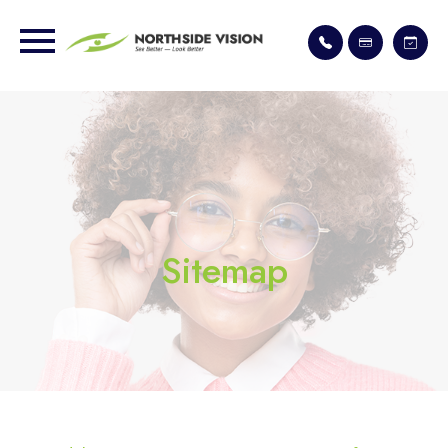
Sitemap