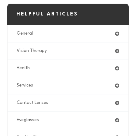
HELPFUL ARTICLES
General
Vision Therapy
Health
Services
Contact Lenses
Eyeglasses