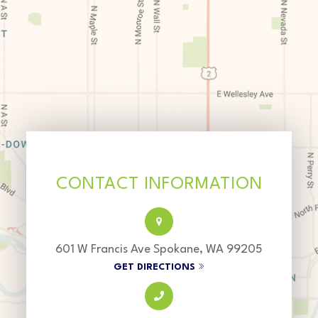
CONTACT INFORMATION
601 W Francis Ave Spokane, WA 99205
GET DIRECTIONS