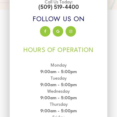
Call Us Today:
(509) 519-4400
FOLLOW US ON
HOURS OF OPERATION
Monday
9:00am - 5:00pm
Tuesday
9:00am - 5:00pm
Wednesday
9:00am - 5:00pm
Thursday
9:00am - 5:00pm