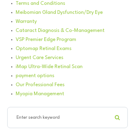
Terms and Conditions
Meibomian Gland Dysfunction/Dry Eye
Warranty
Cataract Diagnosis & Co-Management
VSP Premier Edge Program
Optomap Retinal Exams
Urgent Care Services
iMap Ultra-Wide Retinal Scan
payment options
Our Professional Fees
Myopia Management