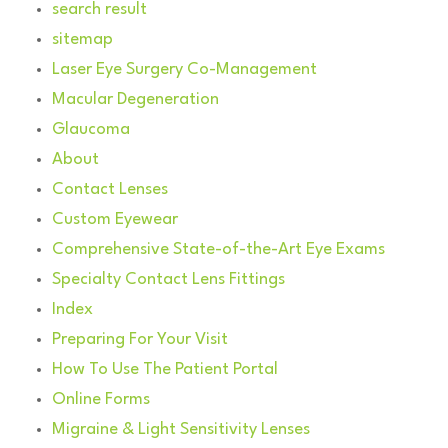
search result
sitemap
Laser Eye Surgery Co-Management
Macular Degeneration
Glaucoma
About
Contact Lenses
Custom Eyewear
Comprehensive State-of-the-Art Eye Exams
Specialty Contact Lens Fittings
Index
Preparing For Your Visit
How To Use The Patient Portal
Online Forms
Migraine & Light Sensitivity Lenses