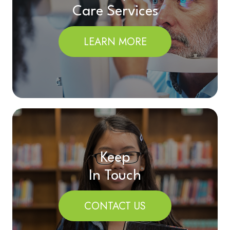
Care Services
LEARN MORE
Keep
In Touch
CONTACT US