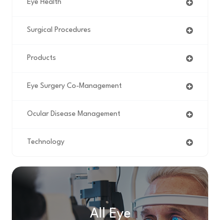
Eye Health
Surgical Procedures
Products
Eye Surgery Co-Management
Ocular Disease Management
Technology
All Eye