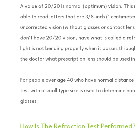
A value of 20/20 is normal (optimum) vision. This
able to read letters that are 3/8-inch (1 centimet
uncorrected vision (without glasses or contact lense
don’t have 20/20 vision, have what is called a refr
light is not bending properly when it passes through 
the doctor what prescription lens should be used i
For people over age 40 who have normal distance vis
test with a small type size is used to determine no
glasses.
How Is The Refraction Test Performed