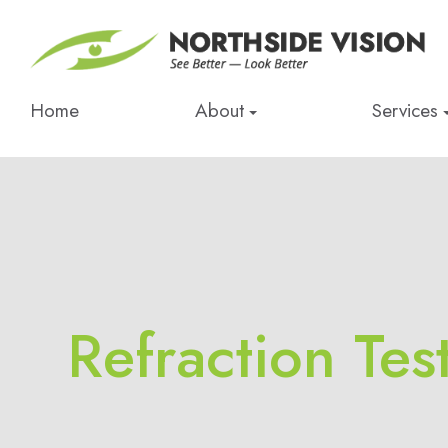
Home
About
Services
Refraction Tes