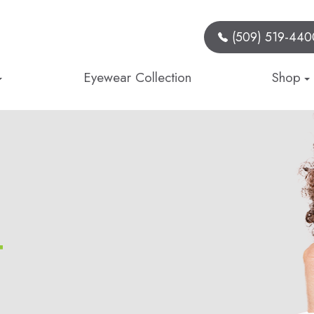
(509) 519-440
Eyewear Collection
Shop
t