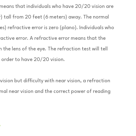
 means that individuals who have 20/20 vision are
er) tall from 20 feet (6 meters) away. The normal
s) refractive error is zero (plano). Individuals who
active error. A refractive error means that the
the lens of the eye. The refraction test will tell
n order to have 20/20 vision.
ion but difficulty with near vision, a refraction
rmal near vision and the correct power of reading
?