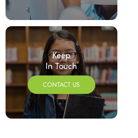
Keep
In Touch
CONTACT US