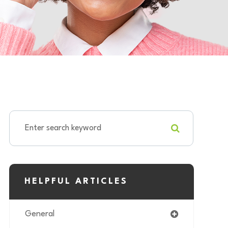
HELPFUL ARTICLES
General