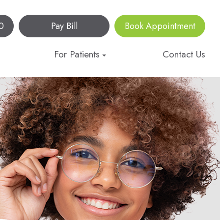
0
Pay Bill
Book Appointment
For Patients
Contact Us