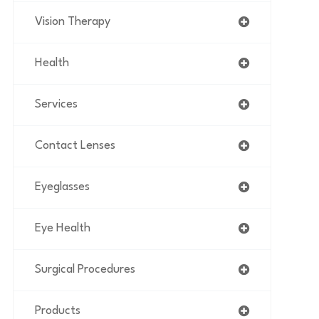
Vision Therapy
Health
Services
Contact Lenses
Eyeglasses
Eye Health
Surgical Procedures
Products