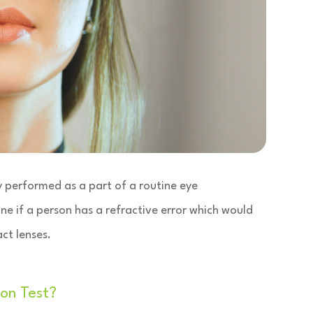
lly performed as a part of a routine eye
ne if a person has a refractive error which would
ct lenses.
on Test?