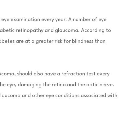
an eye examination every year. A number of eye
diabetic retinopathy and glaucoma. According to
betes are at a greater risk for blindness than
ucoma, should also have a refraction test every
the eye, damaging the retina and the optic nerve.
 glaucoma and other eye conditions associated with