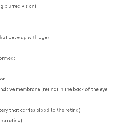
 blurred vision)
 that develop with age)
formed:
ion
nsitive membrane (retina) in the back of the eye
tery that carries blood to the retina)
the retina)