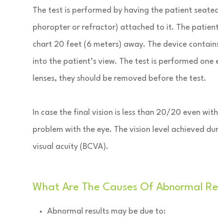
The test is performed by having the patient seated 
phoropter or refractor) attached to it. The patien
chart 20 feet (6 meters) away. The device contain
into the patient’s view. The test is performed one 
lenses, they should be removed before the test.
In case the final vision is less than 20/20 even wit
problem with the eye. The vision level achieved dur
visual acuity (BCVA).
What Are The Causes Of Abnormal Refr
Abnormal results may be due to: