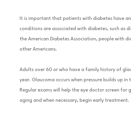
It is important that patients with diabetes have 
conditions are associated with diabetes, such as 
the American Diabetes Association, people with dia
other Americans.
Adults over 60 or who have a family history of gla
year. Glaucoma occurs when pressure builds up in 
Regular exams will help the eye doctor screen for
aging and when necessary, begin early treatment.