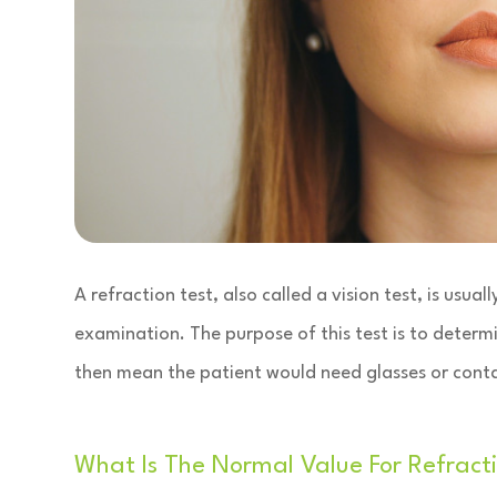
A refraction test, also called a vision test, is usua
examination. The purpose of this test is to determi
then mean the patient would need glasses or conta
What Is The Normal Value For Refracti