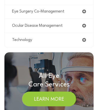
Eye Surgery Co-Management
Ocular Disease Management
Technology
All Eye
Care Services
LEARN MORE