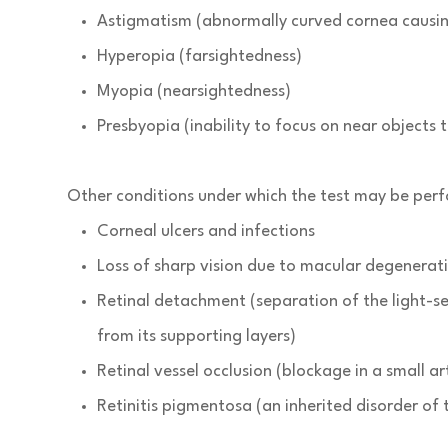
Astigmatism (abnormally curved cornea causing
Hyperopia (farsightedness)
Myopia (nearsightedness)
Presbyopia (inability to focus on near objects
Other conditions under which the test may be per
Corneal ulcers and infections
Loss of sharp vision due to macular degenerat
Retinal detachment (separation of the light-se
from its supporting layers)
Retinal vessel occlusion (blockage in a small ar
Retinitis pigmentosa (an inherited disorder of 