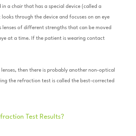
in a chair that has a special device (called a
t looks through the device and focuses on an eye
s lenses of different strengths that can be moved
eye at a time. If the patient is wearing contact
h lenses, then there is probably another non-optical
ing the refraction test is called the best-corrected
action Test Results?