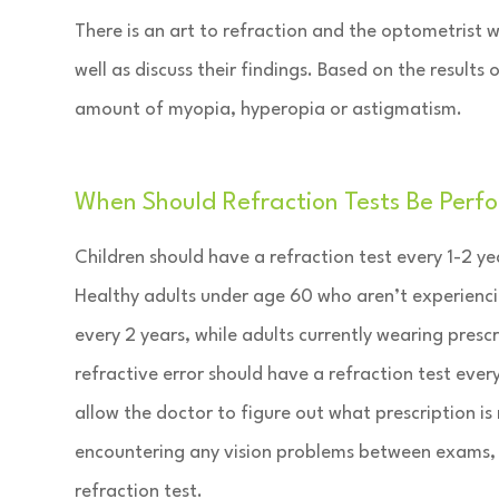
There is an art to refraction and the optometrist w
well as discuss their findings. Based on the results
amount of myopia, hyperopia or astigmatism.
When Should Refraction Tests Be Perf
Children should have a refraction test every 1-2 yea
Healthy adults under age 60 who aren’t experienci
every 2 years, while adults currently wearing prescr
refractive error should have a refraction test every
allow the doctor to figure out what prescription is
encountering any vision problems between exams, 
refraction test.