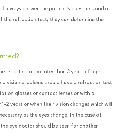
ill always answer the patient’s questions and as
 of the refraction test, they can determine the
ormed?
rs, starting at no later than 3 years of age.
ng vision problems should have a refraction test
iption glasses or contact lenses or with a
 1-2 years or when their vision changes which will
 necessary as the eyes change. In the case of
the eye doctor should be seen for another