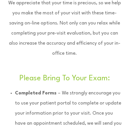
We appreciate that your time is precious, so we help
you make the most of your visit with these time-
saving on-line options. Not only can you relax while
completing your pre-visit evaluation, but you can
also increase the accuracy and efficiency of your in-
office time.
Please Bring To Your Exam:
Completed Forms
–
We strongly encourage you
to use your patient portal to complete or update
your information prior to your visit. Once you
have an appointment scheduled, we will send you