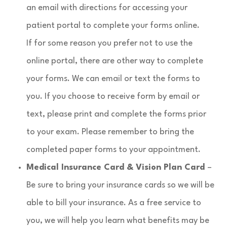
an email with directions for accessing your
patient portal to complete your forms online.
If for some reason you prefer not to use the
online portal, there are other way to complete
your forms. We can email or text the forms to
you. If you choose to receive form by email or
text, please print and complete the forms prior
to your exam. Please remember to bring the
completed paper forms to your appointment.​
Medical Insurance Card & Vision Plan Card
–
Be sure to bring your insurance cards so we will be
able to bill your insurance. As a free service to
you, we will help you learn what benefits may be