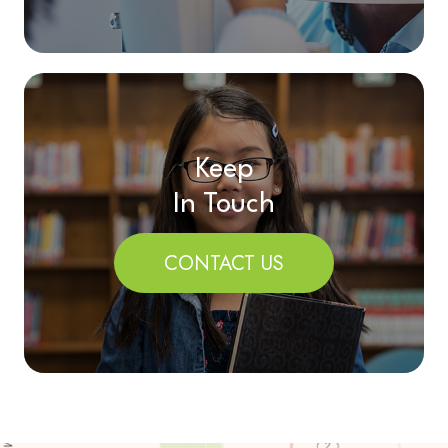
Keep
In Touch
CONTACT US