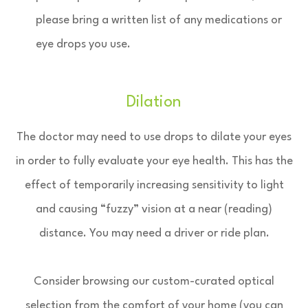
please bring a written list of any medications or
eye drops you use.
Dilation
The doctor may need to use drops to dilate your eyes
in order to fully evaluate your eye health. This has the
effect of temporarily increasing sensitivity to light
and causing “fuzzy” vision at a near (reading)
distance. You may need a driver or ride plan.
Consider browsing our custom-curated optical
selection from the comfort of your home (you can