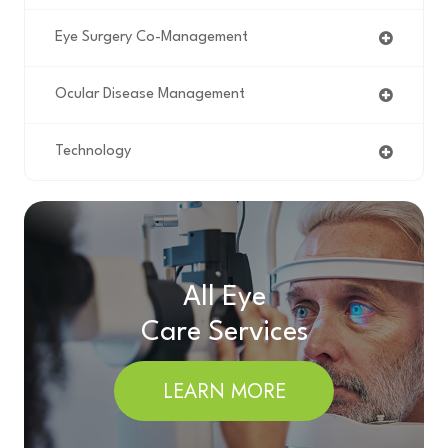
Eye Surgery Co-Management
Ocular Disease Management
Technology
All Eye
Care Services
LEARN MORE