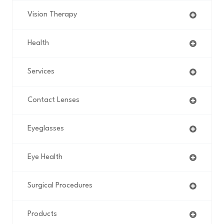
Vision Therapy
Health
Services
Contact Lenses
Eyeglasses
Eye Health
Surgical Procedures
Products