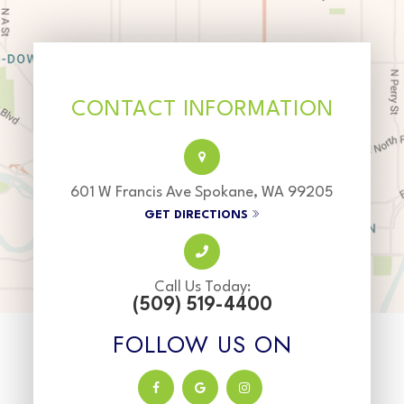
CONTACT INFORMATION
601 W Francis Ave Spokane, WA 99205
GET DIRECTIONS
Call Us Today:
(509) 519-4400
FOLLOW US ON