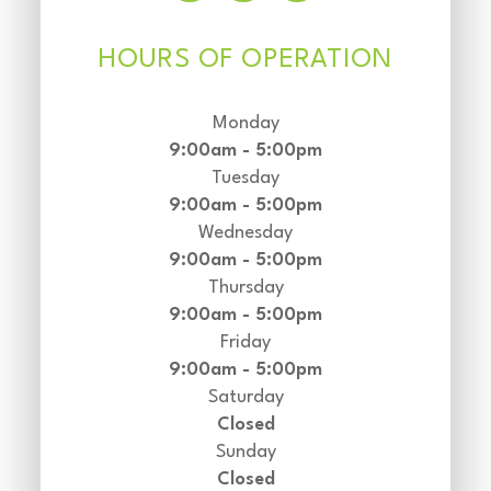
HOURS OF OPERATION
Monday
9:00am - 5:00pm
Tuesday
9:00am - 5:00pm
Wednesday
9:00am - 5:00pm
Thursday
9:00am - 5:00pm
Friday
9:00am - 5:00pm
Saturday
Closed
Sunday
Closed