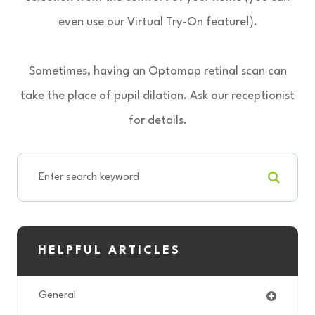
even use our Virtual Try-On feature!).
Sometimes, having an Optomap retinal scan can
take the place of pupil dilation. Ask our receptionist
for details.
HELPFUL ARTICLES
General