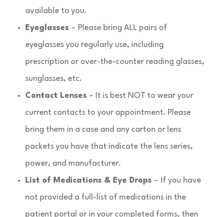
available to you.
Eyeglasses
–
Please bring ALL pairs of
eyeglasses you regularly use, including
prescription or over-the-counter reading glasses,
sunglasses, etc.
Contact Lenses
– It is best NOT to wear your
current contacts to your appointment. Please
bring them in a case and any carton or lens
packets you have that indicate the lens series,
power, and manufacturer.
List of Medications & Eye Drops
–
If you have
not provided a full-list of medications in the
patient portal or in your completed forms, then