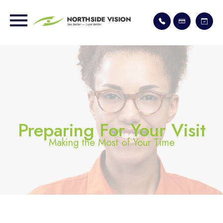
Preparing For Your Visit
Making the Most of Your Time