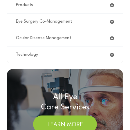
Products
Eye Surgery Co-Management
Ocular Disease Management
Technology
All Eye
Care Services
LEARN MORE