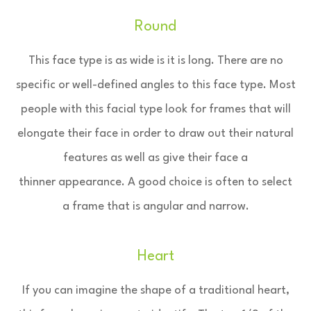
Round
This face type is as wide is it is long. There are no
specific or well-defined angles to this face type. Most
people with this facial type look for frames that will
elongate their face in order to draw out their natural
features as well as give their face a
thinner appearance. A good choice is often to select
a frame that is angular and narrow.
Heart
If you can imagine the shape of a traditional heart,