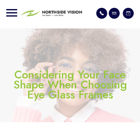
Considering Your Face
Shape When Choosing
Eye Glass Frames