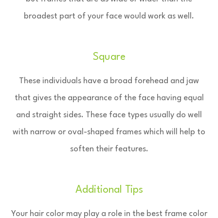
broadest part of your face would work as well.
Square
These individuals have a broad forehead and jaw
that gives the appearance of the face having equal
and straight sides. These face types usually do well
with narrow or oval-shaped frames which will help to
soften their features.
Additional Tips
Your hair color may play a role in the best frame color