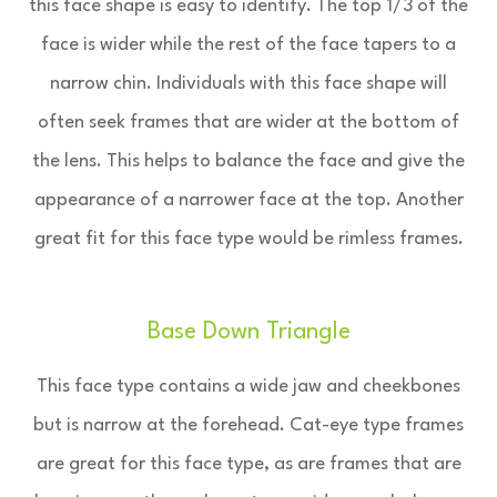
this face shape is easy to identify. The top 1/3 of the
face is wider while the rest of the face tapers to a
narrow chin. Individuals with this face shape will
often seek frames that are wider at the bottom of
the lens. This helps to balance the face and give the
appearance of a narrower face at the top. Another
great fit for this face type would be rimless frames.
Base Down Triangle
This face type contains a wide jaw and cheekbones
but is narrow at the forehead. Cat-eye type frames
are great for this face type, as are frames that are