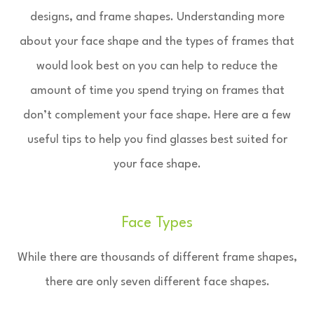
designs, and frame shapes. Understanding more
about your face shape and the types of frames that
would look best on you can help to reduce the
amount of time you spend trying on frames that
don’t complement your face shape. Here are a few
useful tips to help you find glasses best suited for
your face shape.
Face Types
While there are thousands of different frame shapes,
there are only seven different face shapes.