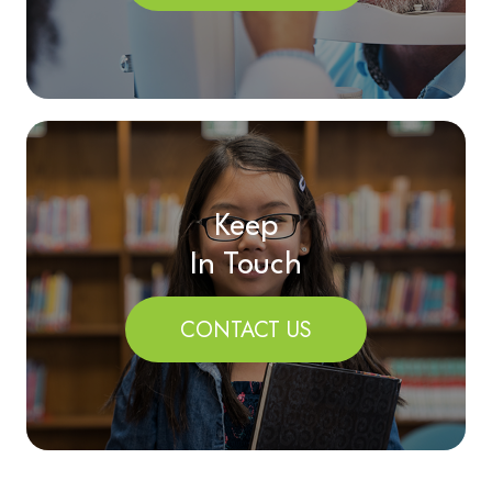
Keep
In Touch
CONTACT US