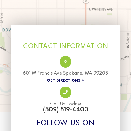
CONTACT INFORMATION
601 W Francis Ave Spokane, WA 99205
GET DIRECTIONS
Call Us Today:
(509) 519-4400
FOLLOW US ON