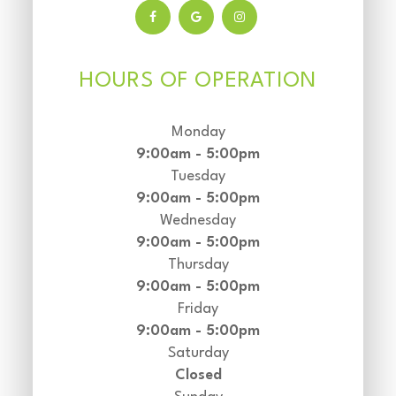
HOURS OF OPERATION
Monday
9:00am - 5:00pm
Tuesday
9:00am - 5:00pm
Wednesday
9:00am - 5:00pm
Thursday
9:00am - 5:00pm
Friday
9:00am - 5:00pm
Saturday
Closed