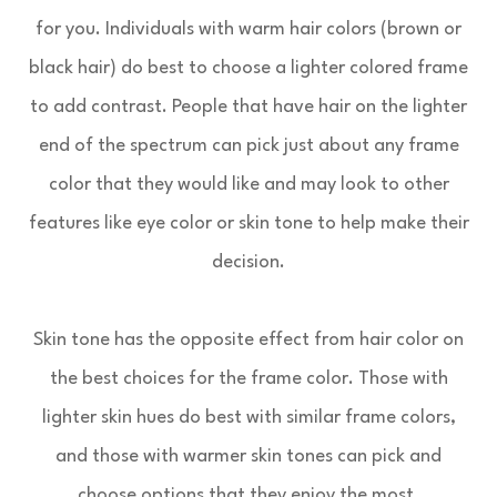
for you. Individuals with warm hair colors (brown or
black hair) do best to choose a lighter colored frame
to add contrast. People that have hair on the lighter
end of the spectrum can pick just about any frame
color that they would like and may look to other
features like eye color or skin tone to help make their
decision.
Skin tone has the opposite effect from hair color on
the best choices for the frame color. Those with
lighter skin hues do best with similar frame colors,
and those with warmer skin tones can pick and
choose options that they enjoy the most.