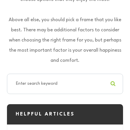
Above all else, you should pick a frame that you like
best. There may be additional factors to consider
when choosing the right frame for you, but perhaps
the most important factor is your overall happiness
and comfort.
HELPFUL ARTICLES