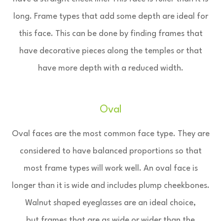
long. Frame types that add some depth are ideal for
this face. This can be done by finding frames that
have decorative pieces along the temples or that
have more depth with a reduced width.
Oval
Oval faces are the most common face type. They are
considered to have balanced proportions so that
most frame types will work well. An oval face is
longer than it is wide and includes plump cheekbones.
Walnut shaped eyeglasses are an ideal choice,
but frames that are as wide or wider than the