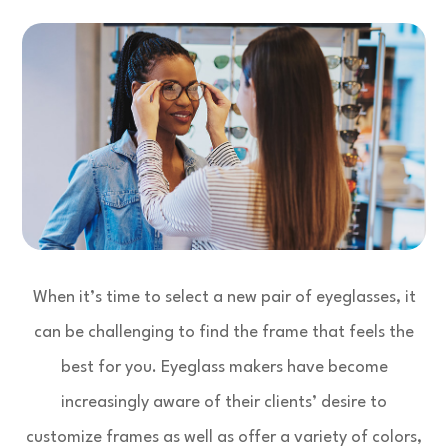
When it’s time to select a new pair of eyeglasses, it
can be challenging to find the frame that feels the
best for you. Eyeglass makers have become
increasingly aware of their clients’ desire to
customize frames as well as offer a variety of colors,