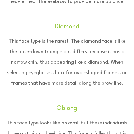
heavier near the eyebrow to provide more balance.
Diamond
This face type is the rarest. The diamond face is like
the base-down triangle but differs because it has a
narrow chin, thus appearing like a diamond. When
selecting eyeglasses, look for oval-shaped frames, or
frames that have more detail along the brow line.
Oblong
This face type looks like an oval, but these individuals
have a straight cheek line. This face is fuller than it is