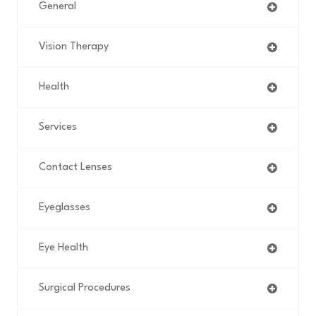
General
Vision Therapy
Health
Services
Contact Lenses
Eyeglasses
Eye Health
Surgical Procedures