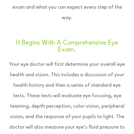
exam and what you can expect every step of the
way.
It Begins With A Comprehensive Eye
Exam.
Your eye doctor will first determine your overall eye
health and vision. This includes a discussion of your
health history and then a series of standard eye
tests. These tests will evaluate eye focusing, eye
teaming, depth perception, color vision, peripheral
vision, and the response of your pupils to light. The
doctor will also measure your eye’s fluid pressure to