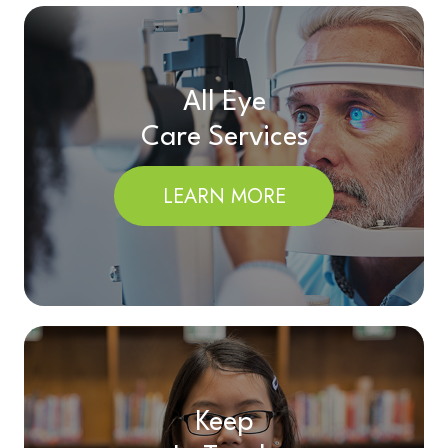
All Eye
Care Services
LEARN MORE
Keep