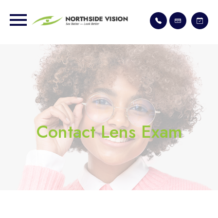
Contact Lens Exam