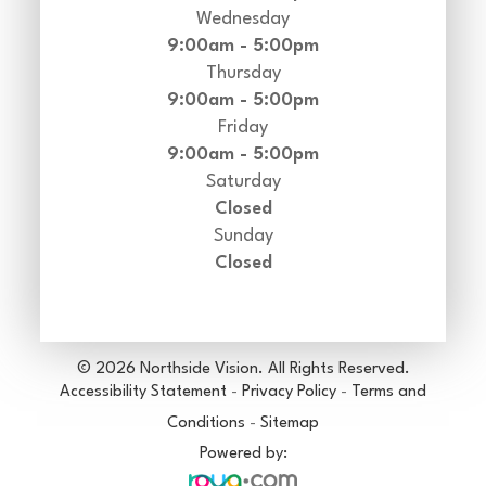
Wednesday
9:00am - 5:00pm
Thursday
9:00am - 5:00pm
Friday
9:00am - 5:00pm
Saturday
Closed
Sunday
Closed
© 2026 Northside Vision. All Rights Reserved.
Accessibility Statement
-
Privacy Policy
-
Terms and
Conditions
-
Sitemap
Powered by: