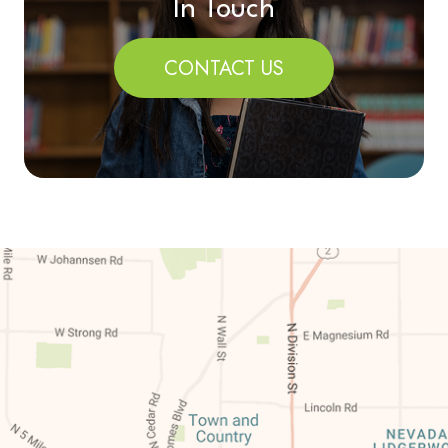
In Touch
CONTACT US