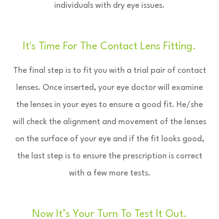
individuals with dry eye issues.
It's Time For The Contact Lens Fitting.
The final step is to fit you with a trial pair of contact
lenses. Once inserted, your eye doctor will examine
the lenses in your eyes to ensure a good fit. He/she
will check the alignment and movement of the lenses
on the surface of your eye and if the fit looks good,
the last step is to ensure the prescription is correct
with a few more tests.
Now It’s Your Turn To Test It Out.