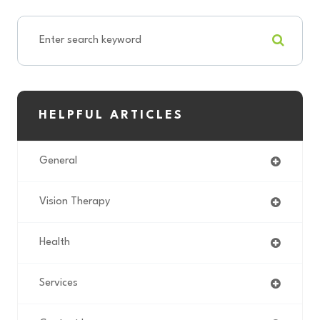
HELPFUL ARTICLES
General
Vision Therapy
Health
Services