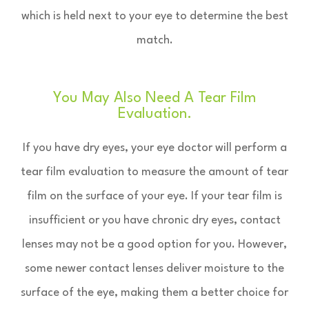
which is held next to your eye to determine the best
match.
You May Also Need A Tear Film
Evaluation.
If you have dry eyes, your eye doctor will perform a
tear film evaluation to measure the amount of tear
film on the surface of your eye. If your tear film is
insufficient or you have chronic dry eyes, contact
lenses may not be a good option for you. However,
some newer contact lenses deliver moisture to the
surface of the eye, making them a better choice for