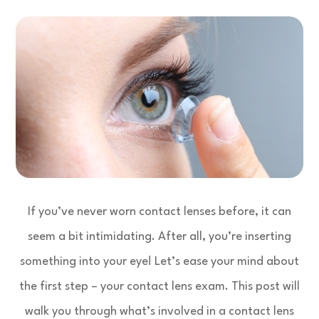
If you’ve never worn contact lenses before, it can
seem a bit intimidating. After all, you’re inserting
something into your eye! Let’s ease your mind about
the first step – your contact lens exam. This post will
walk you through what’s involved in a contact lens