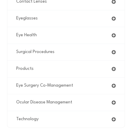
Contact Lenses
Eyeglasses
Eye Health
Surgical Procedures
Products
Eye Surgery Co-Management
Ocular Disease Management
Technology