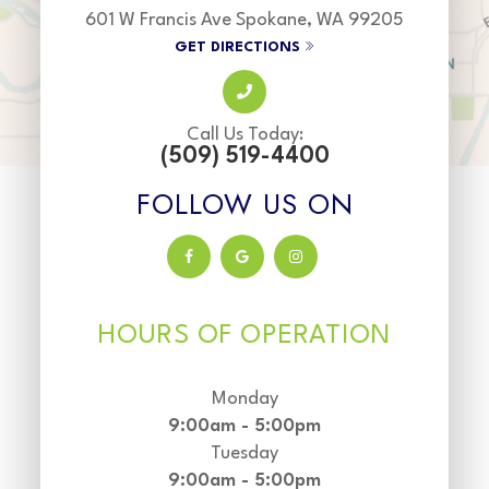
601 W Francis Ave Spokane, WA 99205
GET DIRECTIONS
Call Us Today:
(509) 519-4400
FOLLOW US ON
HOURS OF OPERATION
Monday
9:00am - 5:00pm
Tuesday
9:00am - 5:00pm