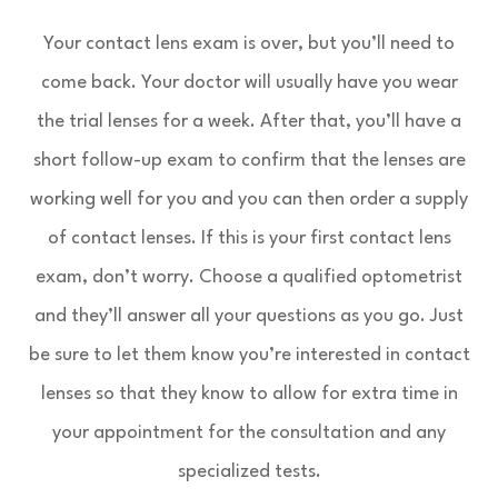
Your contact lens exam is over, but you’ll need to
come back. Your doctor will usually have you wear
the trial lenses for a week. After that, you’ll have a
short follow-up exam to confirm that the lenses are
working well for you and you can then order a supply
of contact lenses. If this is your first contact lens
exam, don’t worry. Choose a qualified optometrist
and they’ll answer all your questions as you go. Just
be sure to let them know you’re interested in contact
lenses so that they know to allow for extra time in
your appointment for the consultation and any
specialized tests.