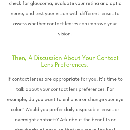
check for glaucoma, evaluate your retina and optic
nerve, and test your vision with different lenses to
assess whether contact lenses can improve your
vision.
Then, A Discussion About Your Contact
Lens Preferences.
If contact lenses are appropriate for you, it’s time to
talk about your contact lens preferences. For
example, do you want to enhance or change your eye
color? Would you prefer daily disposable lenses or
overnight contacts? Ask about the benefits or