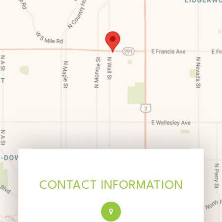
CONTACT INFORMATION