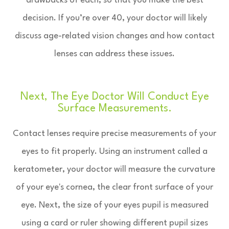
drawbacks of each, so that you make the best
decision. If you’re over 40, your doctor will likely
discuss age-related vision changes and how contact
lenses can address these issues.
Next, The Eye Doctor Will Conduct Eye
Surface Measurements.
Contact lenses require precise measurements of your
eyes to fit properly. Using an instrument called a
keratometer, your doctor will measure the curvature
of your eye's cornea, the clear front surface of your
eye. Next, the size of your eyes pupil is measured
using a card or ruler showing different pupil sizes