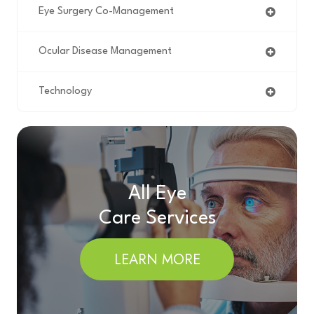
Eye Surgery Co-Management
Ocular Disease Management
Technology
All Eye
Care Services
LEARN MORE