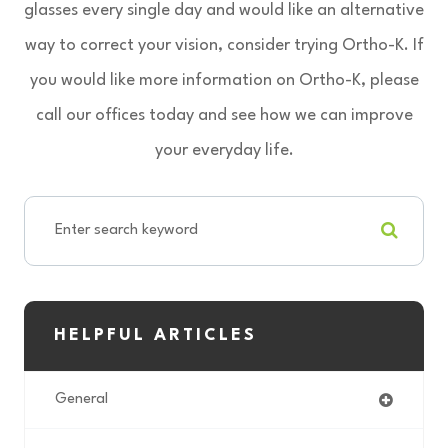
glasses every single day and would like an alternative
way to correct your vision, consider trying Ortho-K. If
you would like more information on Ortho-K, please
call our offices today and see how we can improve
your everyday life.
HELPFUL ARTICLES
General