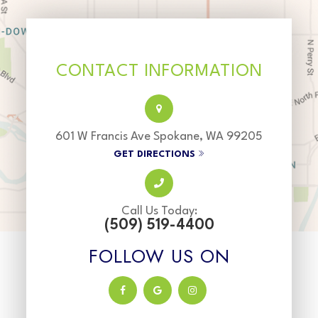
CONTACT INFORMATION
601 W Francis Ave Spokane, WA 99205
GET DIRECTIONS
Call Us Today:
(509) 519-4400
FOLLOW US ON