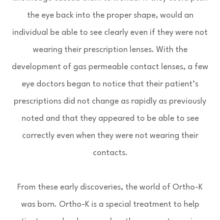
the eye back into the proper shape, would an
individual be able to see clearly even if they were not
wearing their prescription lenses. With the
development of gas permeable contact lenses, a few
eye doctors began to notice that their patient’s
prescriptions did not change as rapidly as previously
noted and that they appeared to be able to see
correctly even when they were not wearing their
contacts.
From these early discoveries, the world of Ortho-K
was born. Ortho-K is a special treatment to help