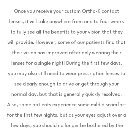
Once you receive your custom Ortho-K contact
lenses, it will take anywhere from one to four weeks
to fully see all the benefits to your vision that they
will provide. However, some of our patients find that
their vision has improved after only wearing their
lenses for a single night! During the first few days,
you may also still need to wear prescription lenses to
see clearly enough to drive or get through your
normal day, but that is generally quickly resolved.
Also, some patients experience some mild discomfort
for the first few nights, but as your eyes adjust over a
few days, you should no longer be bothered by the