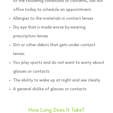
of the following conditions or concerns, call our
office today to schedule an appointment.
Allergies to the materials in contact lenses
Dry eye that is made worse by wearing
prescription lenses
Dirt or other debris that gets under contact
lenses
You play sports and do not want to worry about
glasses or contacts
The ability to wake up at night and see clearly
A general dislike of glasses or contacts
How Long Does It Take?