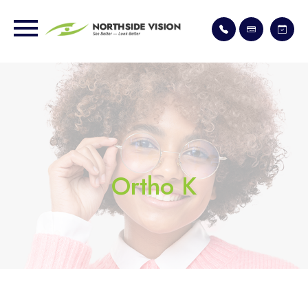
Ortho K