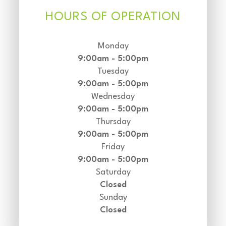
HOURS OF OPERATION
Monday
9:00am - 5:00pm
Tuesday
9:00am - 5:00pm
Wednesday
9:00am - 5:00pm
Thursday
9:00am - 5:00pm
Friday
9:00am - 5:00pm
Saturday
Closed
Sunday
Closed