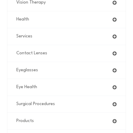
Vision Therapy
Health
Services
Contact Lenses
Eyeglasses
Eye Health
Surgical Procedures
Products