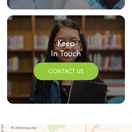
Keep
In Touch
CONTACT US