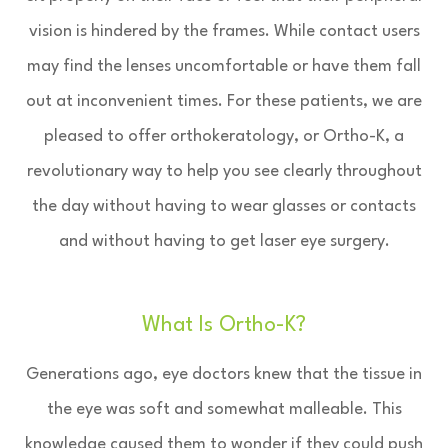
vision is hindered by the frames. While contact users
may find the lenses uncomfortable or have them fall
out at inconvenient times. For these patients, we are
pleased to offer orthokeratology, or Ortho-K, a
revolutionary way to help you see clearly throughout
the day without having to wear glasses or contacts
and without having to get laser eye surgery.
What Is Ortho-K?
Generations ago, eye doctors knew that the tissue in
the eye was soft and somewhat malleable. This
knowledge caused them to wonder if they could push