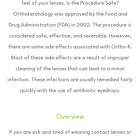
feel of your lenses. Is the Procedure Safe?
Orthokeratology was approved by the Food and
Drug Administration (FDA) in 2002. The procedure is
considered safe, effective, and reversible. However,
there are some side effects associated with Ortho-K.
Most of these side effects are a result of improper
cleaning of the lenses that can lead to a minor
infection. These infections are usually remedied fairly
quickly with the use of antibiotic eyedrops.
Overview
If you are sick and tired of wearing contact lenses or