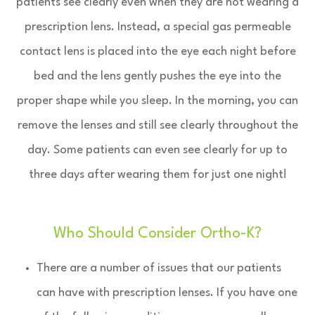
patients see clearly even when they are not wearing a
prescription lens. Instead, a special gas permeable
contact lens is placed into the eye each night before
bed and the lens gently pushes the eye into the
proper shape while you sleep. In the morning, you can
remove the lenses and still see clearly throughout the
day. Some patients can even see clearly for up to
three days after wearing them for just one night!
Who Should Consider Ortho-K?
There are a number of issues that our patients
can have with prescription lenses. If you have one