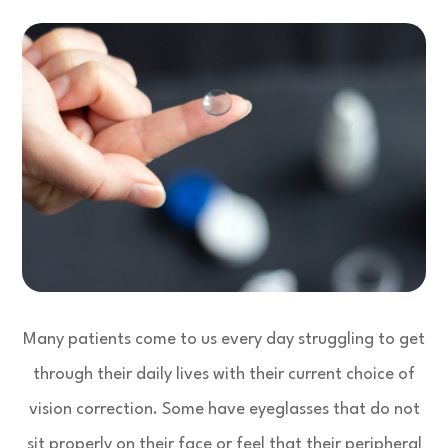
Many patients come to us every day struggling to get
through their daily lives with their current choice of
vision correction. Some have eyeglasses that do not
sit properly on their face or feel that their peripheral