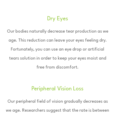
Dry Eyes
Our bodies naturally decrease tear production as we
age. This reduction can leave your eyes feeling dry.
Fortunately, you can use an eye drop or artificial
tears solution in order to keep your eyes moist and
free from discomfort.
Peripheral Vision Loss
Our peripheral field of vision gradually decreases as
we age. Researchers suggest that the rate is between