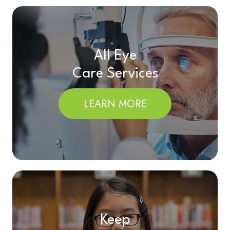
All Eye
Care Services
LEARN MORE
Keep