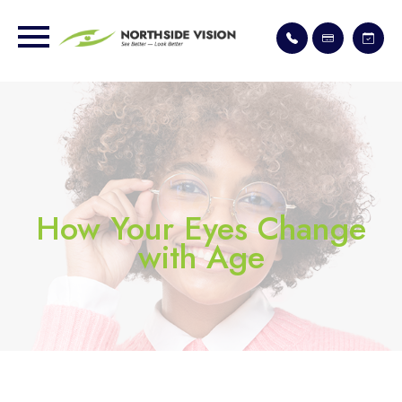
How Your Eyes Change
with Age