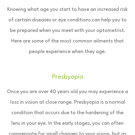
Knowing what age you start to have an increased risk
of certain diseases or eye conditions can help you to
be prepared when you meet with your optometrist.
Here are some of the most common ailments that
people experience when they age.
Presbyopia
Once you are over 40 years old you may experience a
loss in vision at close range. Presbyopia is a normal
condition that occurs due to the hardening of the
lens in your eye. In the early stages, you can often
compensate for small changes to your vision, but as