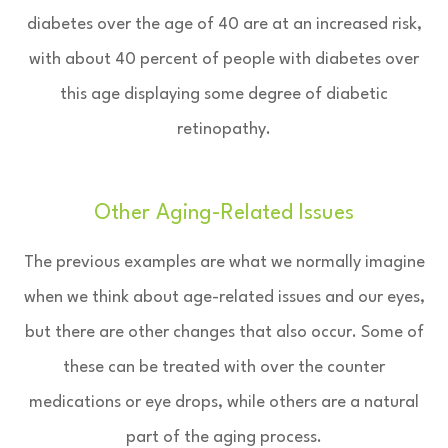
diabetes over the age of 40 are at an increased risk,
with about 40 percent of people with diabetes over
this age displaying some degree of diabetic
retinopathy.
Other Aging-Related Issues
The previous examples are what we normally imagine
when we think about age-related issues and our eyes,
but there are other changes that also occur. Some of
these can be treated with over the counter
medications or eye drops, while others are a natural
part of the aging process.