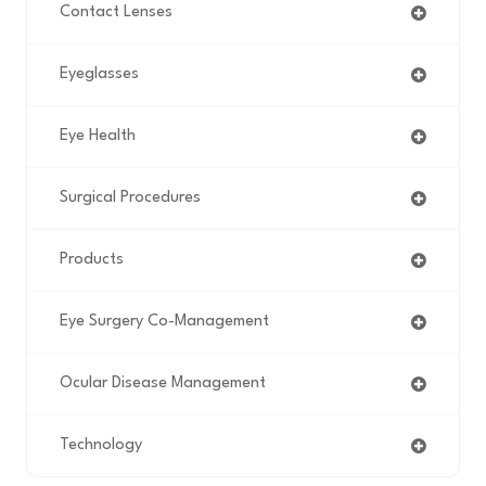
Contact Lenses
Eyeglasses
Eye Health
Surgical Procedures
Products
Eye Surgery Co-Management
Ocular Disease Management
Technology