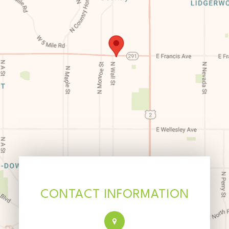
CONTACT INFORMATION