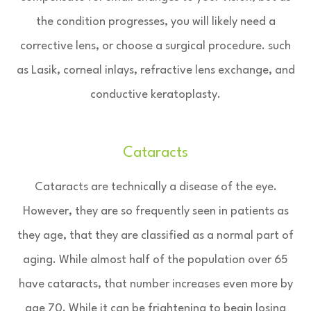
the condition progresses, you will likely need a
corrective lens, or choose a surgical procedure. such
as Lasik, corneal inlays, refractive lens exchange, and
conductive keratoplasty.
Cataracts
Cataracts are technically a disease of the eye.
However, they are so frequently seen in patients as
they age, that they are classified as a normal part of
aging. While almost half of the population over 65
have cataracts, that number increases even more by
age 70. While it can be frightening to begin losing