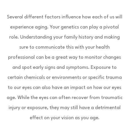
Several different factors influence how each of us will
experience aging. Your genetics can play a pivotal
role. Understanding your family history and making
sure to communicate this with your health
professional can be a great way to monitor changes
and spot early signs and symptoms. Exposure to
certain chemicals or environments or specific trauma
to our eyes can also have an impact on how our eyes
age. While the eyes can often recover from traumatic
injury or exposure, they may still have a detrimental
effect on your vision as you age.