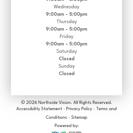
Wednesday
9:00am - 5:00pm
Thursday
9:00am - 5:00pm
Friday
9:00am - 5:00pm
Saturday
Closed
Sunday
Closed
© 2026 Northside Vision. All Rights Reserved.
Accessibility Statement
-
Privacy Policy
-
Terms and
Conditions
-
Sitemap
Powered by: