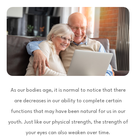
As our bodies age, it is normal to notice that there
are decreases in our ability to complete certain
functions that may have been natural for us in our
youth. Just like our physical strength, the strength of
your eyes can also weaken over time.