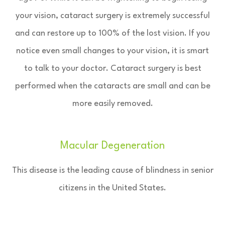
your vision, cataract surgery is extremely successful
and can restore up to 100% of the lost vision. If you
notice even small changes to your vision, it is smart
to talk to your doctor. Cataract surgery is best
performed when the cataracts are small and can be
more easily removed.
Macular Degeneration
This disease is the leading cause of blindness in senior
citizens in the United States.