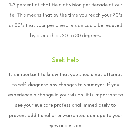
1-3 percent of that field of vision per decade of our
life. This means that by the time you reach your 70’s,
or 80’s that your peripheral vision could be reduced
by as much as 20 to 30 degrees.
Seek Help
It’s important to know that you should not attempt
to self-diagnose any changes to your eyes. If you
experience a change in your vision, it is important to
see your eye care professional immediately to
prevent additional or unwarranted damage to your
eyes and vision.