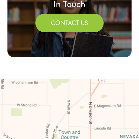
In Touch
CONTACT US