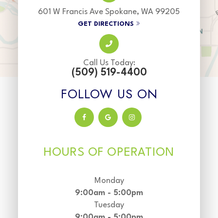
601 W Francis Ave Spokane, WA 99205
GET DIRECTIONS
Call Us Today:
(509) 519-4400
FOLLOW US ON
HOURS OF OPERATION
Monday
9:00am - 5:00pm
Tuesday
9:00am - 5:00pm