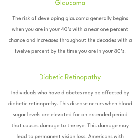
Glaucoma
The risk of developing glaucoma generally begins
when you are in your 40’s with a near one percent
chance and increases throughout the decades with a
twelve percent by the time you are in your 80’s.
Diabetic Retinopathy
Individuals who have diabetes may be affected by
diabetic retinopathy. This disease occurs when blood
sugar levels are elevated for an extended period
that causes damage to the eye. This damage may
lead to permanent vision loss. Americans with