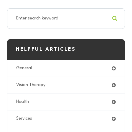
HELPFUL ARTICLES
General
Vision Therapy
Health
Services