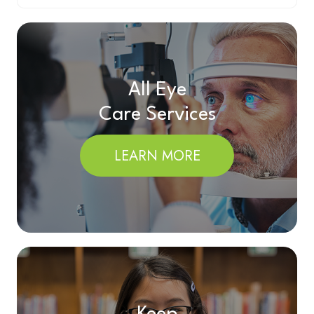
All Eye
Care Services
LEARN MORE