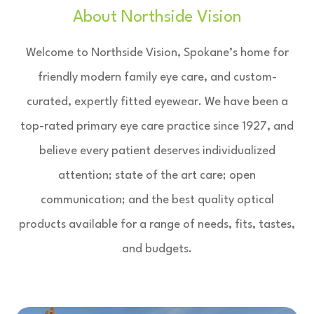
About Northside Vision
Welcome to Northside Vision, Spokane’s home for
friendly modern family eye care, and custom-
curated, expertly fitted eyewear. We have been a
top-rated primary eye care practice since 1927, and
believe every patient deserves individualized
attention; state of the art care; open
communication; and the best quality optical
products available for a range of needs, fits, tastes,
and budgets.