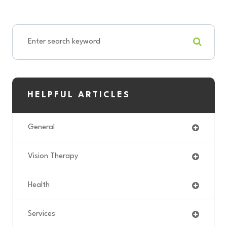
HELPFUL ARTICLES
General
Vision Therapy
Health
Services