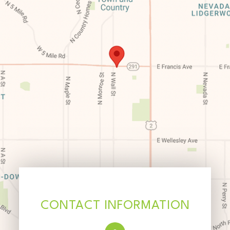
CONTACT INFORMATION