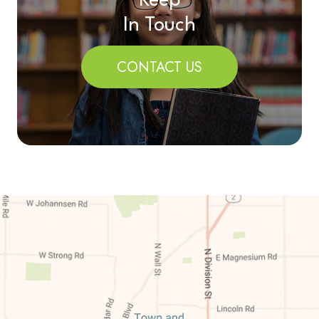
Keep
In Touch
CONTACT US