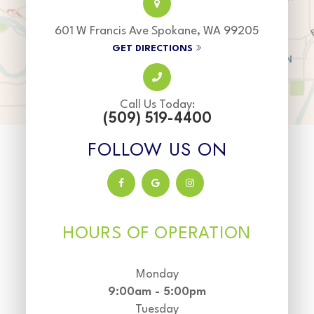
601 W Francis Ave Spokane, WA 99205
GET DIRECTIONS
Call Us Today:
(509) 519-4400
FOLLOW US ON
HOURS OF OPERATION
Monday
9:00am - 5:00pm
Tuesday