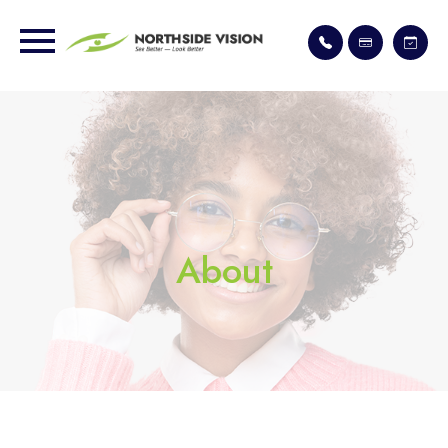
About