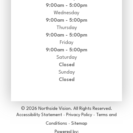
9:00am - 5:00pm
Wednesday
9:00am - 5:00pm
Thursday
9:00am - 5:00pm
Friday
9:00am - 5:00pm
Saturday
Closed
Sunday
Closed
© 2026 Northside Vision. All Rights Reserved.
Accessibility Statement
-
Privacy Policy
-
Terms and
Conditions
-
Sitemap
Powered by: