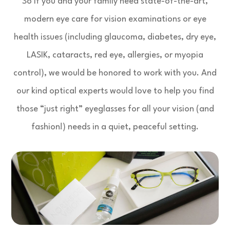
So if you and your family need state-of-the-art,
modern eye care for vision examinations or eye
health issues (including glaucoma, diabetes, dry eye,
LASIK, cataracts, red eye, allergies, or myopia
control), we would be honored to work with you. And
our kind optical experts would love to help you find
those “just right” eyeglasses for all your vision (and
fashion!) needs in a quiet, peaceful setting.