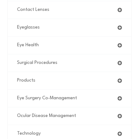
Contact Lenses
Eyeglasses
Eye Health
Surgical Procedures
Products
Eye Surgery Co-Management
Ocular Disease Management
Technology