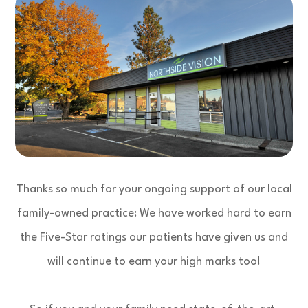
Thanks so much for your ongoing support of our local
family-owned practice: We have worked hard to earn
the Five-Star ratings our patients have given us and
will continue to earn your high marks too!