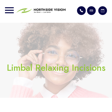
Limbal Relaxing Incisions