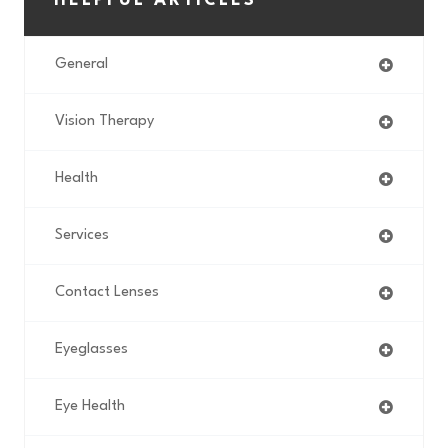
HELPFUL ARTICLES
General
Vision Therapy
Health
Services
Contact Lenses
Eyeglasses
Eye Health