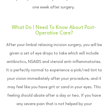
one week after surgery.
What Do I Need To Know About Post-
Operative Care?
After your limbal relaxing incision surgery, you will be
given a set of eye drops to take which will include
antibiotics, NSAIDS and steroid anti-inflammatories.
It is perfectly normal to experience a pink/red tint to
your vision immediately after your procedure, and it
may feel like you have grit or sand in your eyes. This
feeling should abate after a day or two. If you have
any severe pain that is not helped by your