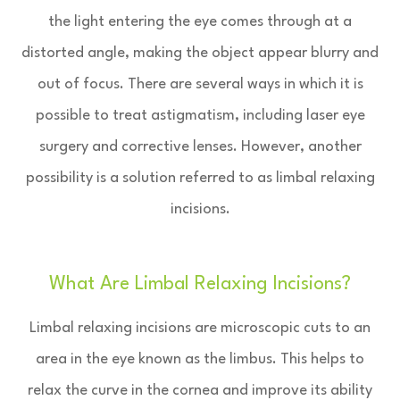
the light entering the eye comes through at a
distorted angle, making the object appear blurry and
out of focus. There are several ways in which it is
possible to treat astigmatism, including laser eye
surgery and corrective lenses. However, another
possibility is a solution referred to as limbal relaxing
incisions.
What Are Limbal Relaxing Incisions?
Limbal relaxing incisions are microscopic cuts to an
area in the eye known as the limbus. This helps to
relax the curve in the cornea and improve its ability