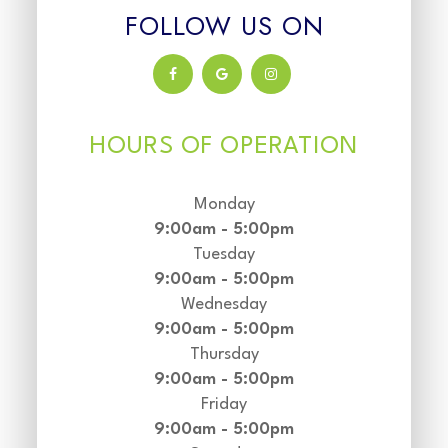
FOLLOW US ON
HOURS OF OPERATION
Monday
9:00am - 5:00pm
Tuesday
9:00am - 5:00pm
Wednesday
9:00am - 5:00pm
Thursday
9:00am - 5:00pm
Friday
9:00am - 5:00pm