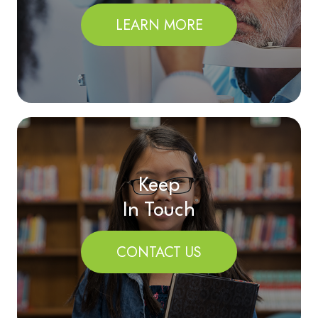
LEARN MORE
Keep
In Touch
CONTACT US