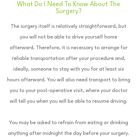
What Do I Need To Know About The
Surgery?
The surgery itself is relatively straightforward, but
you will not be able to drive yourself home
afterward. Therefore, it is necessary to arrange for
reliable transportation after your procedure and,
ideally, someone to stay with you for at least six
hours afterward. You will also need transport to bring
you to your post-operative visit, where your doctor
will tell you when you will be able to resume driving.
You may be asked to refrain from eating or drinking
anything after midnight the day before your surgery.