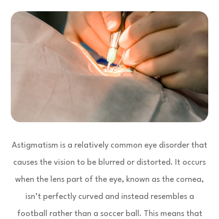
Astigmatism is a relatively common eye disorder that
causes the vision to be blurred or distorted. It occurs
when the lens part of the eye, known as the cornea,
isn’t perfectly curved and instead resembles a
football rather than a soccer ball. This means that