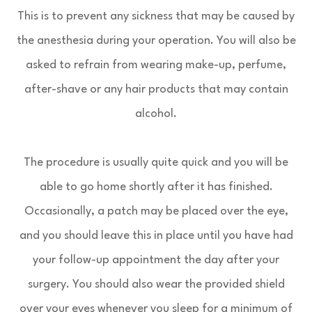
This is to prevent any sickness that may be caused by
the anesthesia during your operation. You will also be
asked to refrain from wearing make-up, perfume,
after-shave or any hair products that may contain
alcohol.
The procedure is usually quite quick and you will be
able to go home shortly after it has finished.
Occasionally, a patch may be placed over the eye,
and you should leave this in place until you have had
your follow-up appointment the day after your
surgery. You should also wear the provided shield
over your eyes whenever you sleep for a minimum of