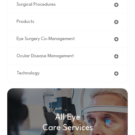
Surgical Procedures
Products
Eye Surgery Co-Management
Ocular Disease Management
Technology
All Eye
Care Services