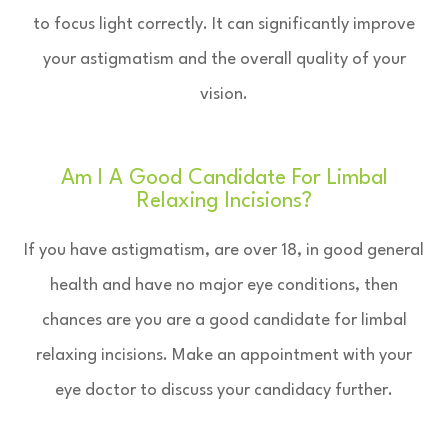
to focus light correctly. It can significantly improve
your astigmatism and the overall quality of your
vision.
Am I A Good Candidate For Limbal
Relaxing Incisions?
If you have astigmatism, are over 18, in good general
health and have no major eye conditions, then
chances are you are a good candidate for limbal
relaxing incisions. Make an appointment with your
eye doctor to discuss your candidacy further.