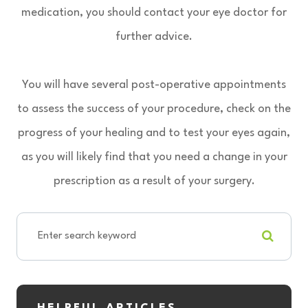
medication, you should contact your eye doctor for
further advice.
You will have several post-operative appointments
to assess the success of your procedure, check on the
progress of your healing and to test your eyes again,
as you will likely find that you need a change in your
prescription as a result of your surgery.