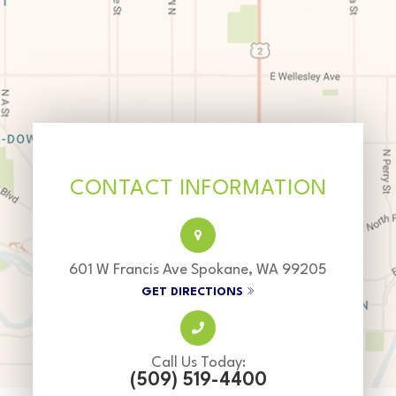
CONTACT INFORMATION
601 W Francis Ave Spokane, WA 99205
GET DIRECTIONS
Call Us Today:
(509) 519-4400