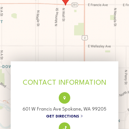
CONTACT INFORMATION
601 W Francis Ave Spokane, WA 99205
GET DIRECTIONS