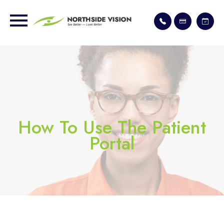
How To Use The Patient
Portal