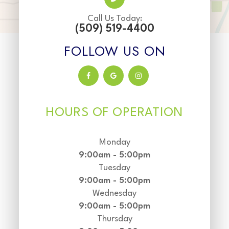
Call Us Today:
(509) 519-4400
FOLLOW US ON
HOURS OF OPERATION
Monday
9:00am - 5:00pm
Tuesday
9:00am - 5:00pm
Wednesday
9:00am - 5:00pm
Thursday