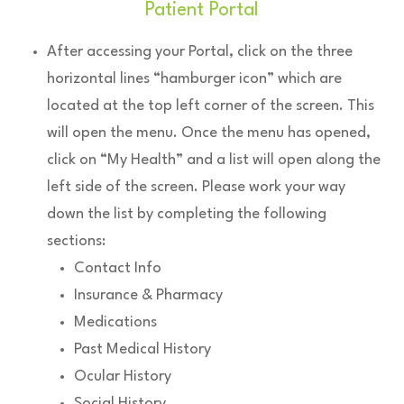
Patient Portal
After accessing your Portal, click on the three
horizontal lines “hamburger icon” which are
located at the top left corner of the screen. This
will open the menu. Once the menu has opened,
click on “My Health” and a list will open along the
left side of the screen. Please work your way
down the list by completing the following
sections:
Contact Info
Insurance & Pharmacy
Medications
Past Medical History
Ocular History
Social History