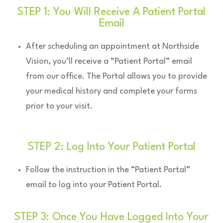
STEP 1: You Will Receive A Patient Portal
Email
After scheduling an appointment at Northside
Vision, you’ll receive a “Patient Portal” email
from our office. The Portal allows you to provide
your medical history and complete your forms
prior to your visit.
STEP 2: Log Into Your Patient Portal
Follow the instruction in the “Patient Portal”
email to log into your Patient Portal.
STEP 3: Once You Have Logged Into Your