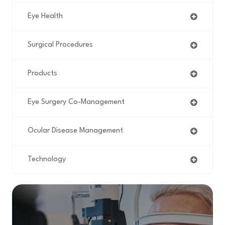
Eye Health
Surgical Procedures
Products
Eye Surgery Co-Management
Ocular Disease Management
Technology