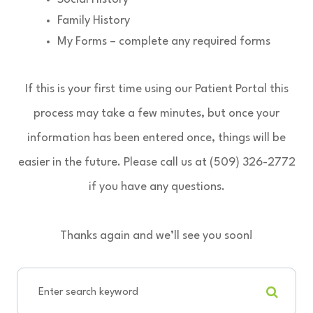
Family History
My Forms – complete any required forms
If this is your first time using our Patient Portal this
process may take a few minutes, but once your
information has been entered once, things will be
easier in the future. Please call us at (509) 326-2772
if you have any questions.
Thanks again and we’ll see you soon!