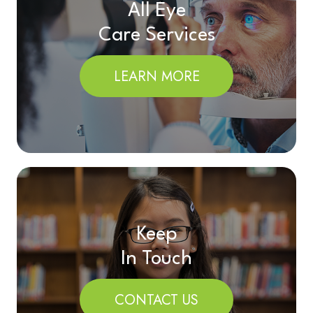
All Eye
Care Services
LEARN MORE
Keep
In Touch
CONTACT US