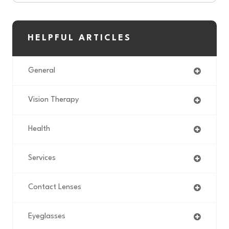
HELPFUL ARTICLES
General
Vision Therapy
Health
Services
Contact Lenses
Eyeglasses