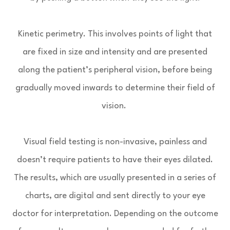
Kinetic perimetry.
This involves points of light that
are fixed in size and intensity and are presented
along the patient’s peripheral vision, before being
gradually moved inwards to determine their field of
vision.
Visual field testing is non-invasive, painless and
doesn’t require patients to have their eyes dilated.
The results, which are usually presented in a series of
charts, are digital and sent directly to your eye
doctor for interpretation. Depending on the outcome