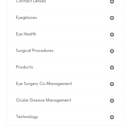
Contact Lenses
Eyeglasses
Eye Health
Surgical Procedures
Products
Eye Surgery Co-Management
Ocular Disease Management
Technology