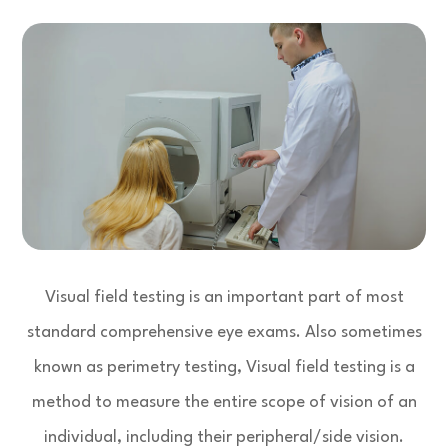
Visual field testing is an important part of most
standard comprehensive eye exams. Also sometimes
known as perimetry testing, Visual field testing is a
method to measure the entire scope of vision of an
individual, including their peripheral/side vision.