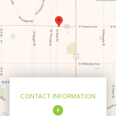
CONTACT INFORMATION