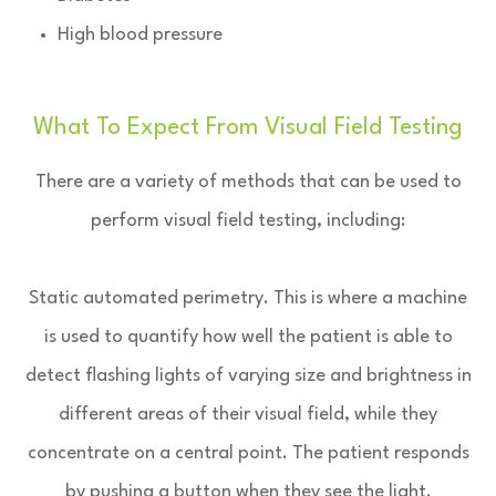
High blood pressure
What To Expect From Visual Field Testing
There are a variety of methods that can be used to
perform visual field testing, including:
Static automated perimetry.
This is where a machine
is used to quantify how well the patient is able to
detect flashing lights of varying size and brightness in
different areas of their visual field, while they
concentrate on a central point. The patient responds
by pushing a button when they see the light.