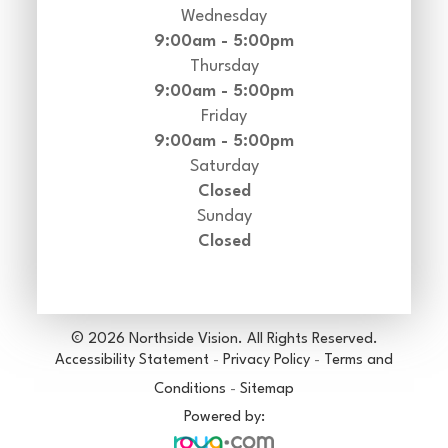
Wednesday
9:00am - 5:00pm
Thursday
9:00am - 5:00pm
Friday
9:00am - 5:00pm
Saturday
Closed
Sunday
Closed
© 2026 Northside Vision. All Rights Reserved.
Accessibility Statement
-
Privacy Policy
-
Terms and
Conditions
-
Sitemap
Powered by: