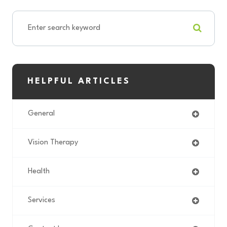
HELPFUL ARTICLES
General
Vision Therapy
Health
Services