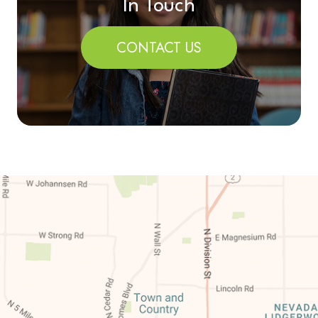
In Touch
CONTACT US