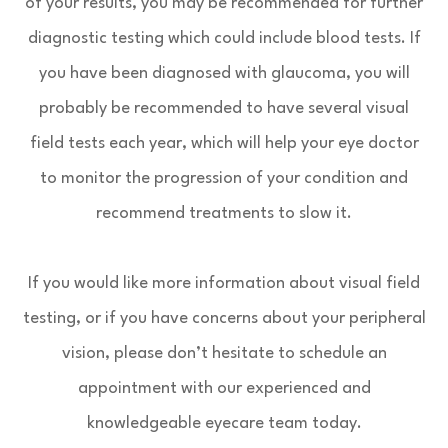
of your results, you may be recommended for further
diagnostic testing which could include blood tests. If
you have been diagnosed with glaucoma, you will
probably be recommended to have several visual
field tests each year, which will help your eye doctor
to monitor the progression of your condition and
recommend treatments to slow it.
If you would like more information about visual field
testing, or if you have concerns about your peripheral
vision, please don’t hesitate to schedule an
appointment with our experienced and
knowledgeable eyecare team today.