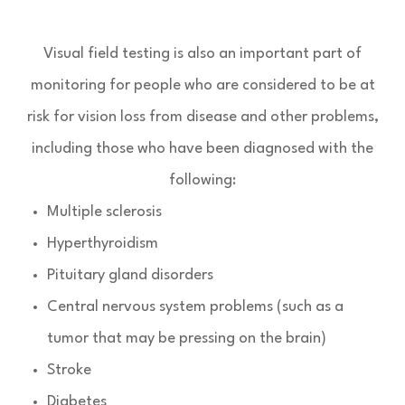
Visual field testing is also an important part of
monitoring for people who are considered to be at
risk for vision loss from disease and other problems,
including those who have been diagnosed with the
following:
Multiple sclerosis
Hyperthyroidism
Pituitary gland disorders
Central nervous system problems (such as a
tumor that may be pressing on the brain)
Stroke
Diabetes