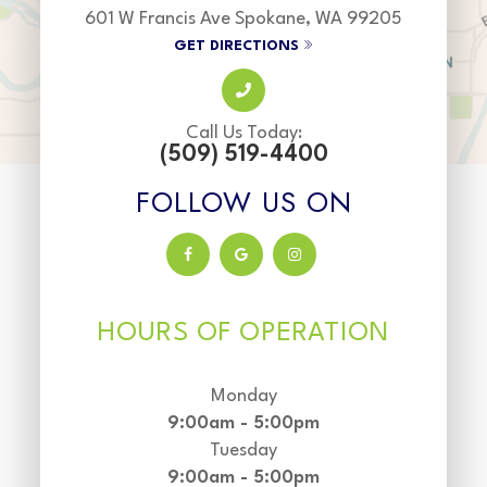
601 W Francis Ave Spokane, WA 99205
GET DIRECTIONS
Call Us Today:
(509) 519-4400
FOLLOW US ON
HOURS OF OPERATION
Monday
9:00am - 5:00pm
Tuesday
9:00am - 5:00pm