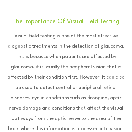
The Importance Of Visual Field Testing
Visual field testing is one of the most effective
diagnostic treatments in the detection of glaucoma.
This is because when patients are affected by
glaucoma, it is usually the peripheral vision that is
affected by their condition first. However, it can also
be used to detect central or peripheral retinal
diseases, eyelid conditions such as drooping, optic
nerve damage and conditions that affect the visual
pathways from the optic nerve to the area of the
brain where this information is processed into vision.