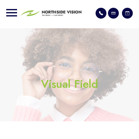
Visual Field