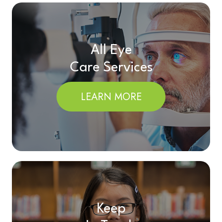
All Eye
Care Services
LEARN MORE
Keep