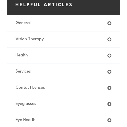
HELPFUL ARTICLES
General
Vision Therapy
Health
Services
Contact Lenses
Eyeglasses
Eye Health