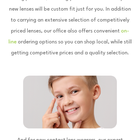
new lenses will be custom fit just for you. In addition
to carrying an extensive selection of competitively
priced lenses, our office also offers convenient
on-
line
ordering options so you can shop local, while still
getting competitive prices and a quality selection.