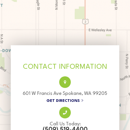
CONTACT INFORMATION
601 W Francis Ave Spokane, WA 99205
GET DIRECTIONS
Call Us Today:
(509) 519-4400