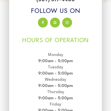
FOLLOW US ON
HOURS OF OPERATION
Monday
9:00am - 5:00pm
Tuesday
9:00am - 5:00pm
Wednesday
9:00am - 5:00pm
Thursday
9:00am - 5:00pm
Friday
9:00am - 5:00pm