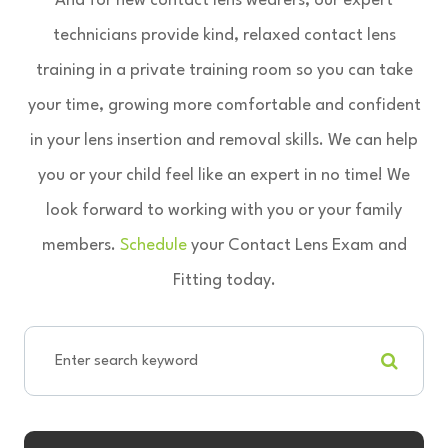
And for new contact lens wearers, our expert
technicians provide kind, relaxed contact lens
training in a private training room so you can take
your time, growing more comfortable and confident
in your lens insertion and removal skills. We can help
you or your child feel like an expert in no time! We
look forward to working with you or your family
members.
Schedule
your Contact Lens Exam and
Fitting today.