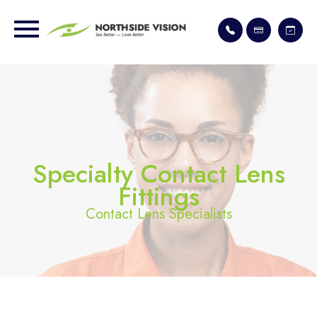
Specialty Contact Lens
Fittings
Contact Lens Specialists