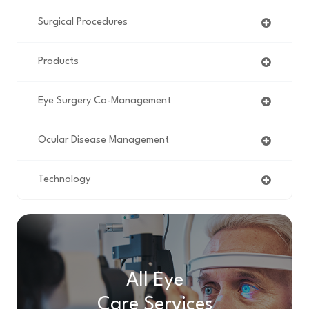
Surgical Procedures
Products
Eye Surgery Co-Management
Ocular Disease Management
Technology
All Eye
Care Services