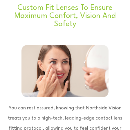
Custom Fit Lenses To Ensure
Maximum Confort, Vision And
Safety
You can rest assured, knowing that Northside Vision
treats you to a high-tech, leading-edge contact lens
fitting protocol, allowing you to feel confident your