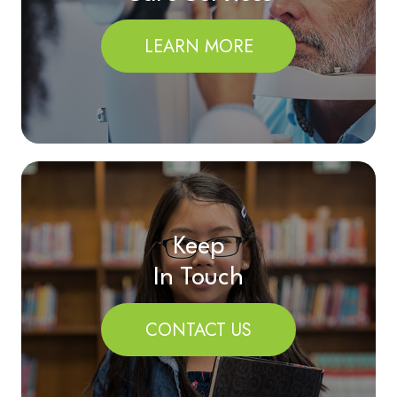
LEARN MORE
Keep
In Touch
CONTACT US