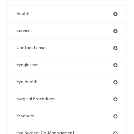
Health
Services
Contact Lenses
Eyeglasses
Eye Health
Surgical Procedures
Products
Eye Surgery Co-Management