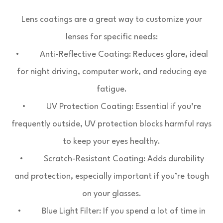
Lens coatings are a great way to customize your
lenses for specific needs:
• Anti-Reflective Coating: Reduces glare, ideal
for night driving, computer work, and reducing eye
fatigue.
• UV Protection Coating: Essential if you’re
frequently outside, UV protection blocks harmful rays
to keep your eyes healthy.
• Scratch-Resistant Coating: Adds durability
and protection, especially important if you’re tough
on your glasses.
• Blue Light Filter: If you spend a lot of time in