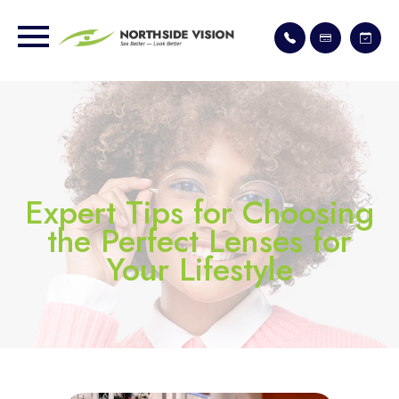
Expert Tips for Choosing
the Perfect Lenses for
Your Lifestyle