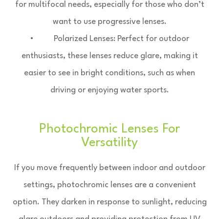
for multifocal needs, especially for those who don’t
want to use progressive lenses.
• Polarized Lenses: Perfect for outdoor
enthusiasts, these lenses reduce glare, making it
easier to see in bright conditions, such as when
driving or enjoying water sports.
Photochromic Lenses For
Versatility
If you move frequently between indoor and outdoor
settings, photochromic lenses are a convenient
option. They darken in response to sunlight, reducing