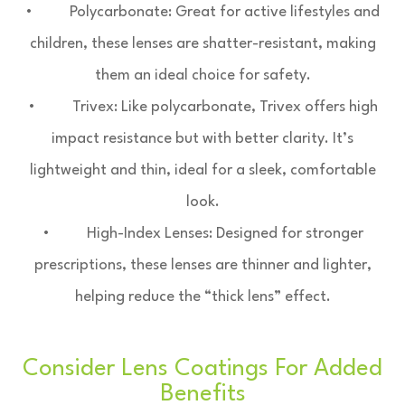
• Polycarbonate: Great for active lifestyles and
children, these lenses are shatter-resistant, making
them an ideal choice for safety.
• Trivex: Like polycarbonate, Trivex offers high
impact resistance but with better clarity. It’s
lightweight and thin, ideal for a sleek, comfortable
look.
• High-Index Lenses: Designed for stronger
prescriptions, these lenses are thinner and lighter,
helping reduce the “thick lens” effect.
Consider Lens Coatings For Added
Benefits