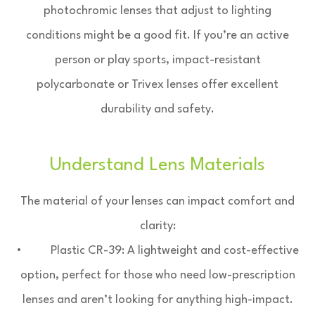
photochromic lenses that adjust to lighting
conditions might be a good fit. If you’re an active
person or play sports, impact-resistant
polycarbonate or Trivex lenses offer excellent
durability and safety.
Understand Lens Materials
The material of your lenses can impact comfort and
clarity:
• Plastic CR-39: A lightweight and cost-effective
option, perfect for those who need low-prescription
lenses and aren’t looking for anything high-impact.