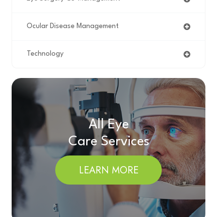
Ocular Disease Management
Technology
All Eye
Care Services
LEARN MORE