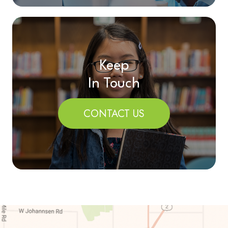
Keep
In Touch
CONTACT US