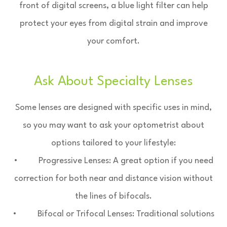
front of digital screens, a blue light filter can help
protect your eyes from digital strain and improve
your comfort.
Ask About Specialty Lenses
Some lenses are designed with specific uses in mind,
so you may want to ask your optometrist about
options tailored to your lifestyle:
• Progressive Lenses: A great option if you need
correction for both near and distance vision without
the lines of bifocals.
• Bifocal or Trifocal Lenses: Traditional solutions