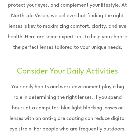
protect your eyes, and complement your lifestyle. At
Northside Vision, we believe that finding the right
lenses is key to maximizing comfort, clarity, and eye
health. Here are some expert tips to help you choose
the perfect lenses tailored to your unique needs.
Consider Your Daily Activities
Your daily habits and work environment play a big
role in determining the right lenses. If you spend
hours at a computer, blue light blocking lenses or
lenses with an anti-glare coating can reduce digital
eye strain. For people who are frequently outdoors,