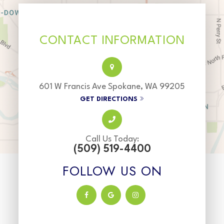
CONTACT INFORMATION
601 W Francis Ave Spokane, WA 99205
GET DIRECTIONS
Call Us Today:
(509) 519-4400
FOLLOW US ON