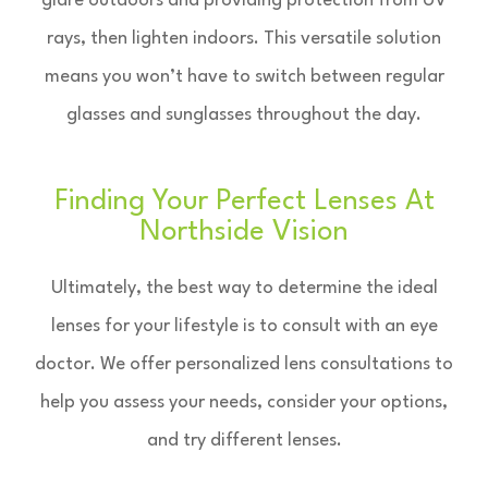
glare outdoors and providing protection from UV
rays, then lighten indoors. This versatile solution
means you won’t have to switch between regular
glasses and sunglasses throughout the day.
Finding Your Perfect Lenses At
Northside Vision
Ultimately, the best way to determine the ideal
lenses for your lifestyle is to consult with an eye
doctor. We offer personalized lens consultations to
help you assess your needs, consider your options,
and try different lenses.