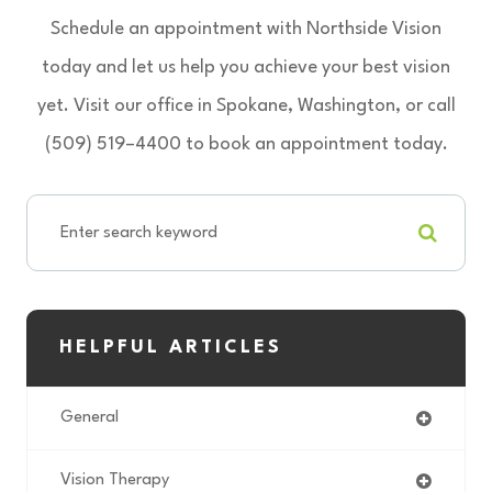
Schedule an appointment with Northside Vision
today and let us help you achieve your best vision
yet. Visit our office in Spokane, Washington, or call
(509) 519–4400 to book an appointment today.
HELPFUL ARTICLES
General
Vision Therapy