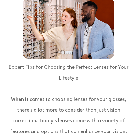
Expert Tips for Choosing the Perfect Lenses for Your
Lifestyle
When it comes to choosing lenses for your glasses,
there's a lot more to consider than just vision
correction. Today’s lenses come with a variety of
features and options that can enhance your vision,