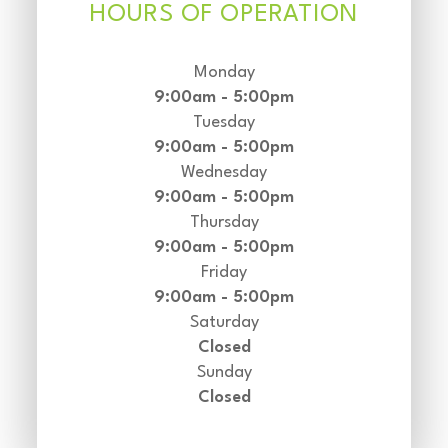
HOURS OF OPERATION
Monday
9:00am - 5:00pm
Tuesday
9:00am - 5:00pm
Wednesday
9:00am - 5:00pm
Thursday
9:00am - 5:00pm
Friday
9:00am - 5:00pm
Saturday
Closed
Sunday
Closed