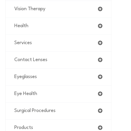
Vision Therapy
Health
Services
Contact Lenses
Eyeglasses
Eye Health
Surgical Procedures
Products