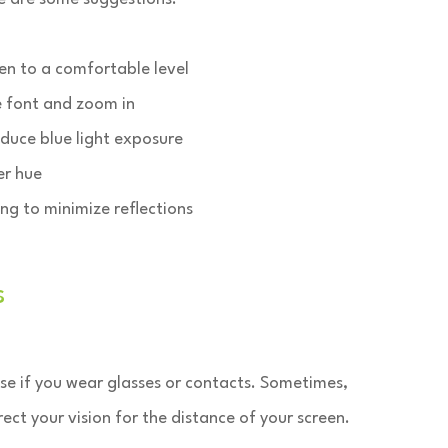
en to a comfortable level
e font and zoom in
educe blue light exposure
er hue
ing to minimize reflections
s
se if you wear glasses or contacts. Sometimes,
ct your vision for the distance of your screen.