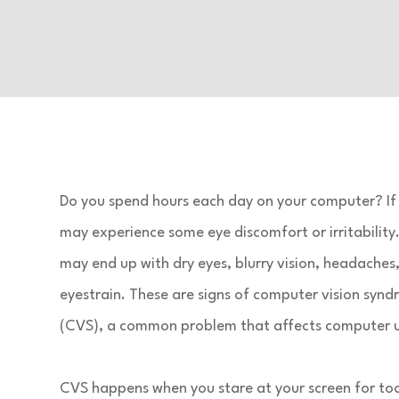
Do you spend hours each day on your computer? If 
may experience some eye discomfort or irritability
may end up with dry eyes, blurry vision, headaches,
eyestrain. These are signs of computer vision syn
(CVS), a common problem that affects computer u
CVS happens when you stare at your screen for to