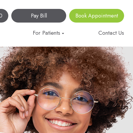
0
Pay Bill
Book Appointment
For Patients
Contact Us