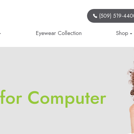
(509) 519-440
Eyewear Collection
Shop
 for Computer