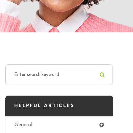
HELPFUL ARTICLES
General