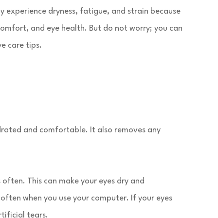
y experience dryness, fatigue, and strain because
 comfort, and eye health. But do not worry; you can
e care tips.
 hydrated and comfortable. It also removes any
s often. This can make your eyes dry and
 often when you use your computer. If your eyes
ificial tears.