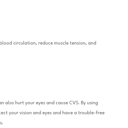
blood circulation, reduce muscle tension, and
n also hurt your eyes and cause CVS. By using
tect your vision and eyes and have a trouble-free
s.