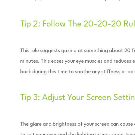
Tip 2: Follow The 20-20-20 Ru
This rule suggests gazing at something about 20 f
minutes. This eases your eye muscles and reduces 
back during this time to soothe any stiffness or pa
Tip 3: Adjust Your Screen Setti
The glare and brightness of your screen can cause e
to suit your eyes and the lighting in your room. He