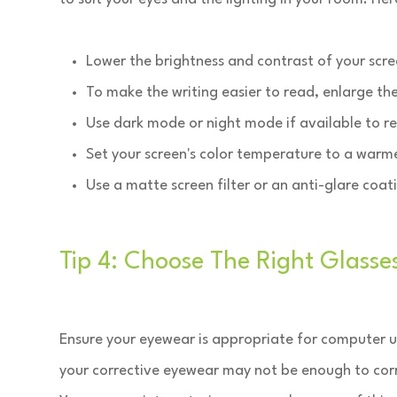
Lower the brightness and contrast of your scre
To make the writing easier to read, enlarge th
Use dark mode or night mode if available to r
Set your screen's color temperature to a warm
Use a matte screen filter or an anti-glare coat
Tip 4: Choose The Right Glasse
Ensure your eyewear is appropriate for computer u
your corrective eyewear may not be enough to corre