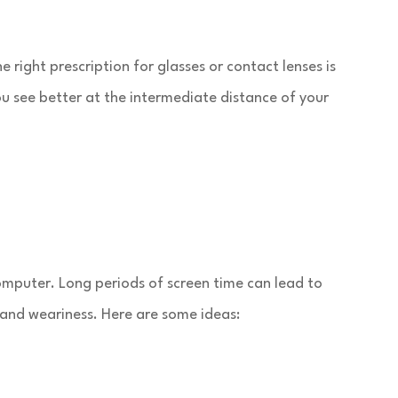
 right prescription for glasses or contact lenses is
u see better at the intermediate distance of your
computer. Long periods of screen time can lead to
 and weariness. Here are some ideas: