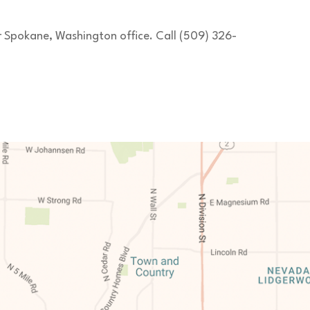
ur Spokane, Washington office. Call (509) 326-