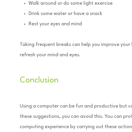
Walk around or do some light exercise
Drink some water or have a snack
Rest your eyes and mind
Taking frequent breaks can help you improve your 
refresh your mind and eyes.
Conclusion
Using a computer can be fun and productive but ca
these suggestions, you can avoid this. You can pro
computing experience by carrying out these action