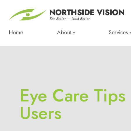
Home
About
Services
Eye Care Tips
Users