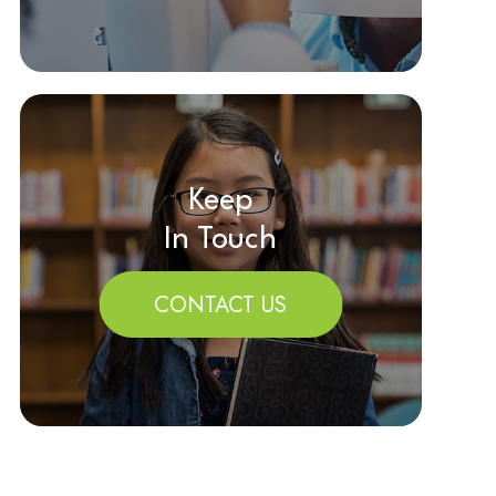
Keep
In Touch
CONTACT US