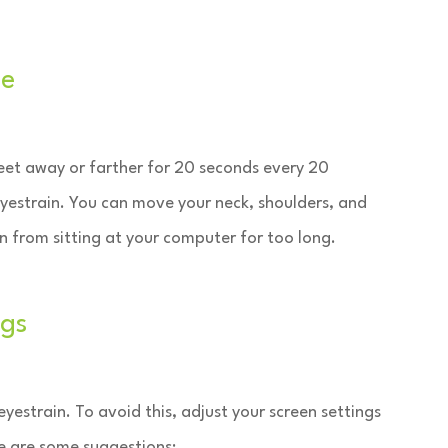
le
eet away or farther for 20 seconds every 20
eyestrain. You can move your neck, shoulders, and
in from sitting at your computer for too long.
ngs
yestrain. To avoid this, adjust your screen settings
re are some suggestions: