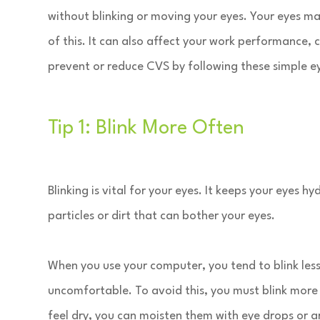
without blinking or moving your eyes. Your eyes ma
of this. It can also affect your work performance,
prevent or reduce CVS by following these simple ey
Tip 1: Blink More Often
Blinking is vital for your eyes. It keeps your eyes
particles or dirt that can bother your eyes.
When you use your computer, you tend to blink les
uncomfortable. To avoid this, you must blink more
feel dry, you can moisten them with eye drops or art