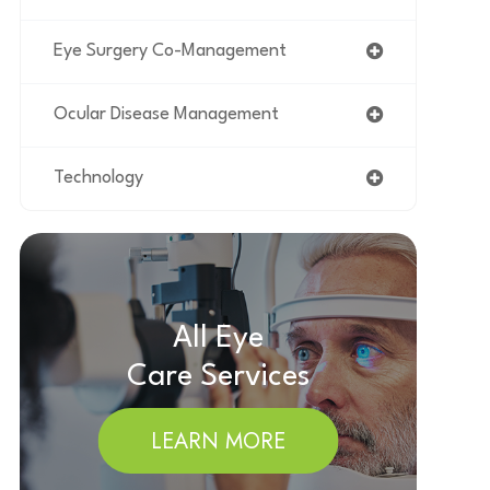
Eye Surgery Co-Management
Ocular Disease Management
Technology
All Eye
Care Services
LEARN MORE