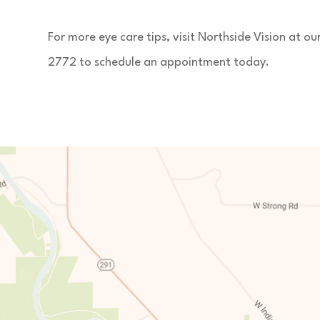
For more eye care tips, visit Northside Vision at o
2772 to schedule an appointment today.