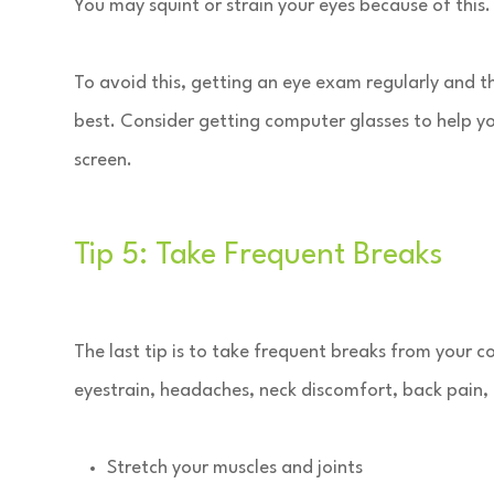
You may squint or strain your eyes because of this.
To avoid this, getting an eye exam regularly and the
best. Consider getting computer glasses to help yo
screen.
Tip 5: Take Frequent Breaks
The last tip is to take frequent breaks from your 
eyestrain, headaches, neck discomfort, back pain,
Stretch your muscles and joints