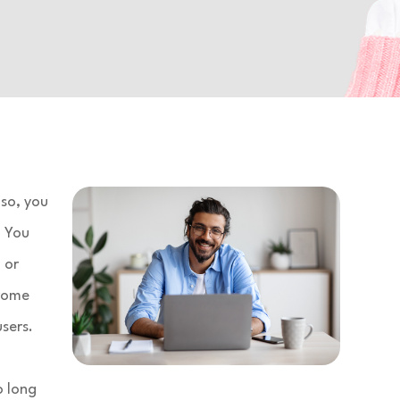
so, you
. You
 or
drome
sers.
o long