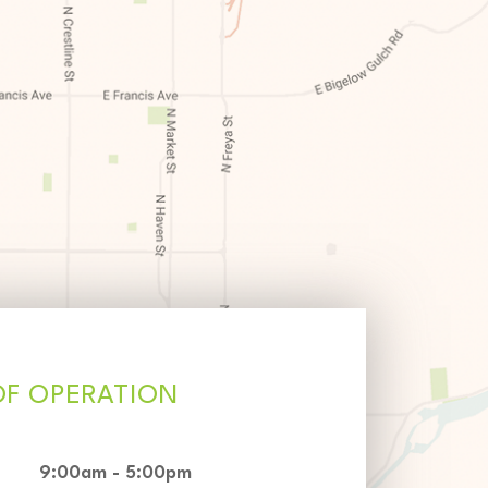
OF OPERATION
9:00am - 5:00pm