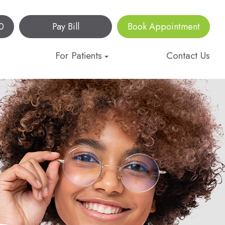
0
Pay Bill
Book Appointment
For Patients
Contact Us