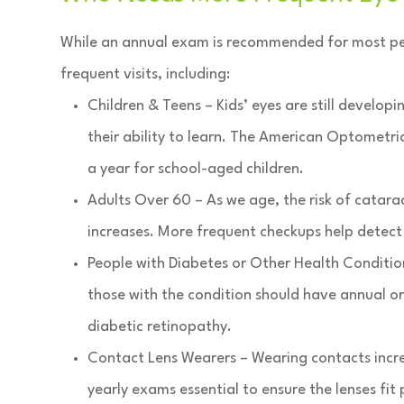
While an annual exam is recommended for most peo
frequent visits, including:
Children & Teens – Kids’ eyes are still develo
their ability to learn. The American Optometr
a year for school-aged children.
Adults Over 60 – As we age, the risk of catar
increases. More frequent checkups help detect 
People with Diabetes or Other Health Conditions
those with the condition should have annual o
diabetic retinopathy.
Contact Lens Wearers – Wearing contacts increa
yearly exams essential to ensure the lenses fit