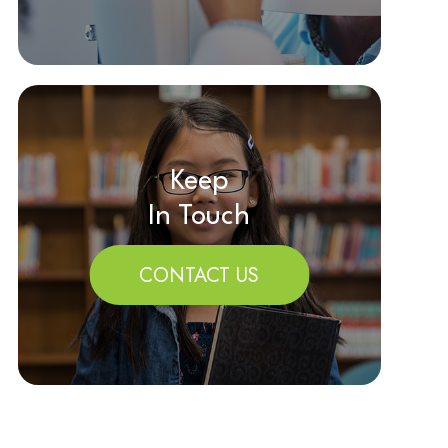
Keep
In Touch
CONTACT US