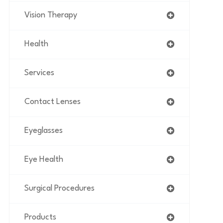
Vision Therapy
Health
Services
Contact Lenses
Eyeglasses
Eye Health
Surgical Procedures
Products