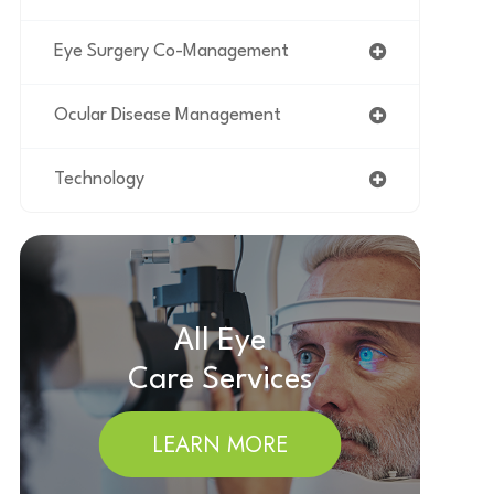
Eye Surgery Co-Management
Ocular Disease Management
Technology
All Eye
Care Services
LEARN MORE