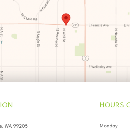
ION
HOURS 
Monday
ne, WA 99205