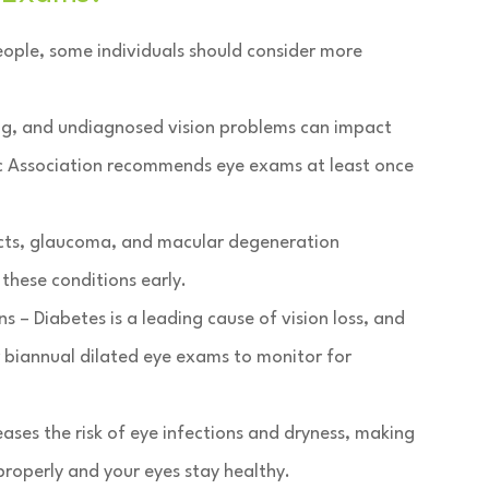
ple, some individuals should consider more
ping, and undiagnosed vision problems can impact
ic Association recommends eye exams at least once
acts, glaucoma, and macular degeneration
these conditions early.
 – Diabetes is a leading cause of vision loss, and
r biannual dilated eye exams to monitor for
ses the risk of eye infections and dryness, making
 properly and your eyes stay healthy.