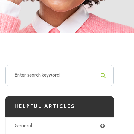
HELPFUL ARTICLES
General