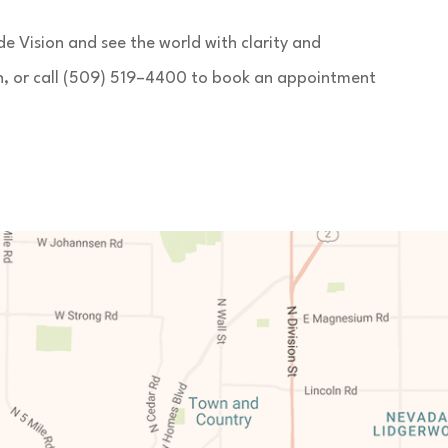
 Vision and see the world with clarity and
on, or call (509) 519–4400 to book an appointment