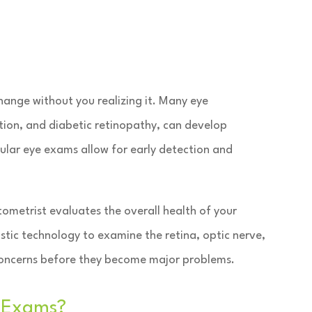
 change without you realizing it. Many eye
ion, and diabetic retinopathy, can develop
ular eye exams allow for early detection and
ometrist evaluates the overall health of your
stic technology to examine the retina, optic nerve,
y concerns before they become major problems.
 Exams?