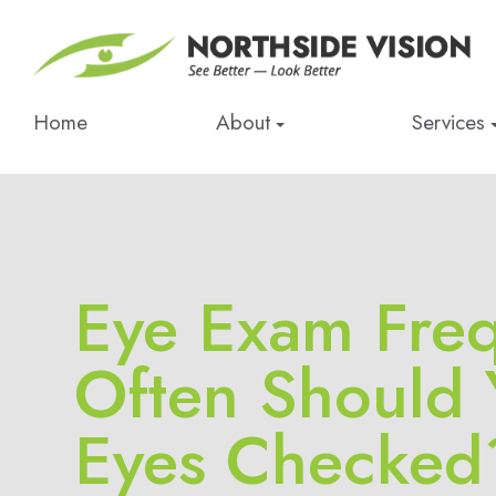
Home
About
Services
Eye Exam Fre
Often Should 
Eyes Checked