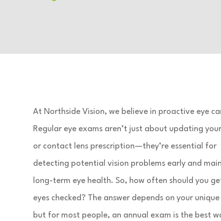
At Northside Vision, we believe in proactive eye ca
Regular eye exams aren’t just about updating your
or contact lens prescription—they’re essential for
detecting potential vision problems early and mai
long-term eye health. So, how often should you ge
eyes checked? The answer depends on your unique
but for most people, an annual exam is the best w