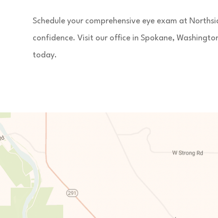
Schedule your comprehensive eye exam at Northside
confidence. Visit our office in Spokane, Washingt
today.