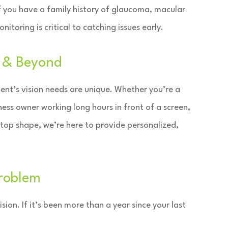
If you have a family history of glaucoma, macular
itoring is critical to catching issues early.
e & Beyond
ent’s vision needs are unique. Whether you’re a
ness owner working long hours in front of a screen,
 top shape, we’re here to provide personalized,
Problem
sion. If it’s been more than a year since your last