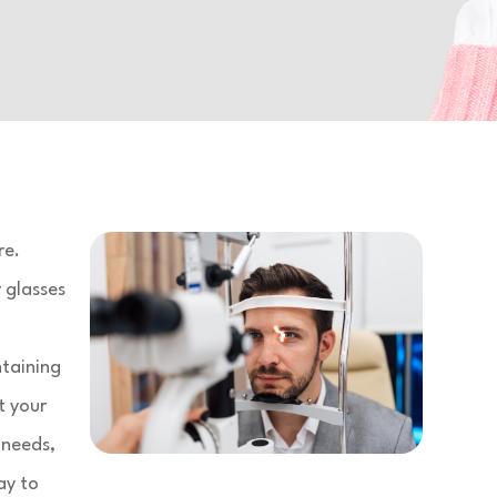
re.
 glasses
ntaining
t your
 needs,
ay to