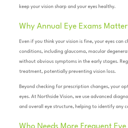
keep your vision sharp and your eyes healthy.
Why Annual Eye Exams Matter
Even if you think your vision is fine, your eyes can
conditions, including glaucoma, macular degenerat
without obvious symptoms in the early stages. Reg
treatment, potentially preventing vision loss.
Beyond checking for prescription changes, your opt
eyes. At Northside Vision, we use advanced diagno
and overall eye structure, helping to identify an
Who Needs More Frequent Eye