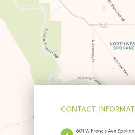
CONTACT INFORMAT
601 W Francis Ave Spoka