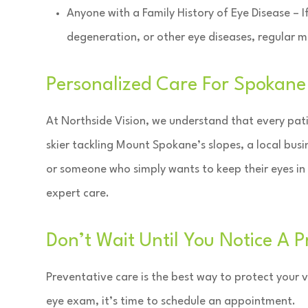
Anyone with a Family History of Eye Disease – 
degeneration, or other eye diseases, regular mon
Personalized Care For Spokan
At Northside Vision, we understand that every pati
skier tackling Mount Spokane’s slopes, a local busi
or someone who simply wants to keep their eyes in
expert care.
Don’t Wait Until You Notice A 
Preventative care is the best way to protect your vi
eye exam, it’s time to schedule an appointment.