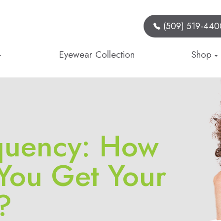
(509) 519-440
Eyewear Collection
Shop
quency: How
You Get Your
?