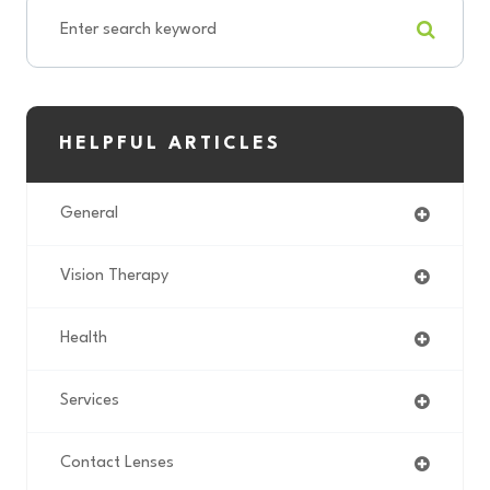
HELPFUL ARTICLES
General
Vision Therapy
Health
Services
Contact Lenses