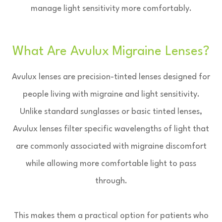
manage light sensitivity more comfortably.
What Are Avulux Migraine Lenses?
Avulux lenses are precision-tinted lenses designed for
people living with migraine and light sensitivity.
Unlike standard sunglasses or basic tinted lenses,
Avulux lenses filter specific wavelengths of light that
are commonly associated with migraine discomfort
while allowing more comfortable light to pass
through.
This makes them a practical option for patients who