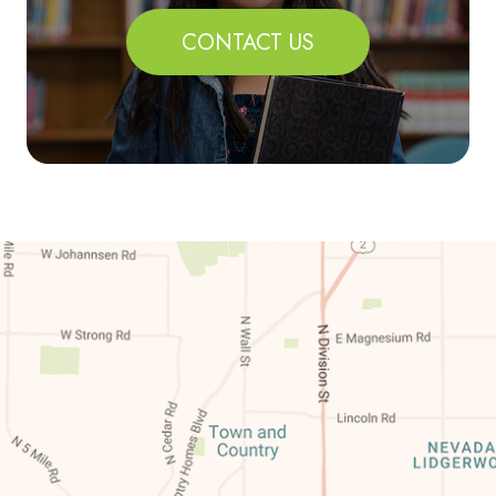
CONTACT US