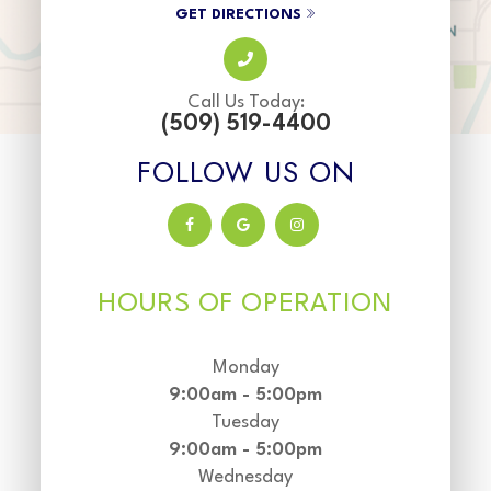
GET DIRECTIONS
Call Us Today:
(509) 519-4400
FOLLOW US ON
HOURS OF OPERATION
Monday
9:00am - 5:00pm
Tuesday
9:00am - 5:00pm
Wednesday