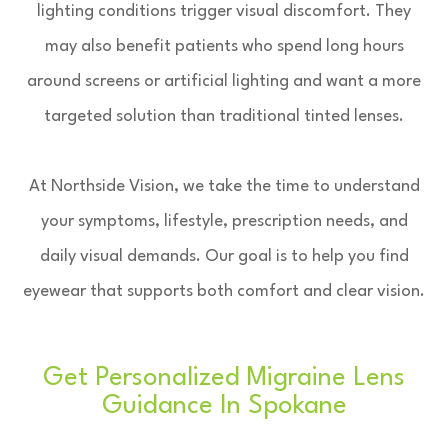
lighting conditions trigger visual discomfort. They
may also benefit patients who spend long hours
around screens or artificial lighting and want a more
targeted solution than traditional tinted lenses.
At Northside Vision, we take the time to understand
your symptoms, lifestyle, prescription needs, and
daily visual demands. Our goal is to help you find
eyewear that supports both comfort and clear vision.
Get Personalized Migraine Lens
Guidance In Spokane