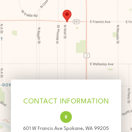
CONTACT INFORMATION
601 W Francis Ave Spokane, WA 99205