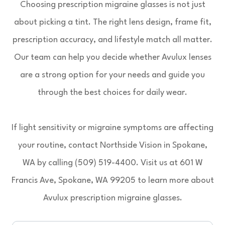
Choosing prescription migraine glasses is not just
about picking a tint. The right lens design, frame fit,
prescription accuracy, and lifestyle match all matter.
Our team can help you decide whether Avulux lenses
are a strong option for your needs and guide you
through the best choices for daily wear.
If light sensitivity or migraine symptoms are affecting
your routine, contact Northside Vision in Spokane,
WA by calling (509) 519-4400. Visit us at 601 W
Francis Ave, Spokane, WA 99205 to learn more about
Avulux prescription migraine glasses.