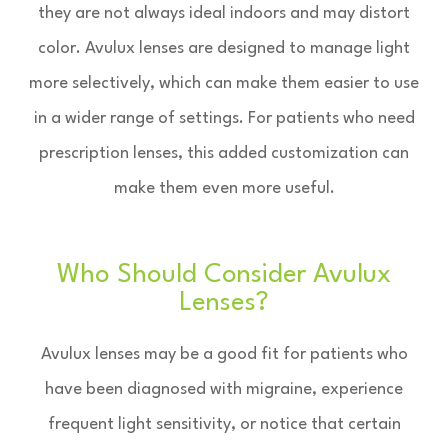
they are not always ideal indoors and may distort
color. Avulux lenses are designed to manage light
more selectively, which can make them easier to use
in a wider range of settings. For patients who need
prescription lenses, this added customization can
make them even more useful.
Who Should Consider Avulux
Lenses?
Avulux lenses may be a good fit for patients who
have been diagnosed with migraine, experience
frequent light sensitivity, or notice that certain