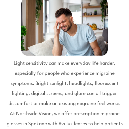
Light sensitivity can make everyday life harder,
especially for people who experience migraine
symptoms. Bright sunlight, headlights, fluorescent
lighting, digital screens, and glare can all trigger
discomfort or make an existing migraine feel worse.
At Northside Vision, we offer prescription migraine
glasses in Spokane with Avulux lenses to help patients