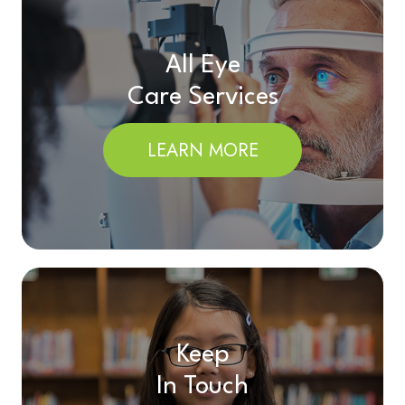
All Eye
Care Services
LEARN MORE
Keep
In Touch