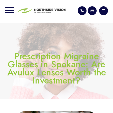
Prescription Migraine
Glasses in Spokane: Are
Avulux Lenses Worth the
Investment?