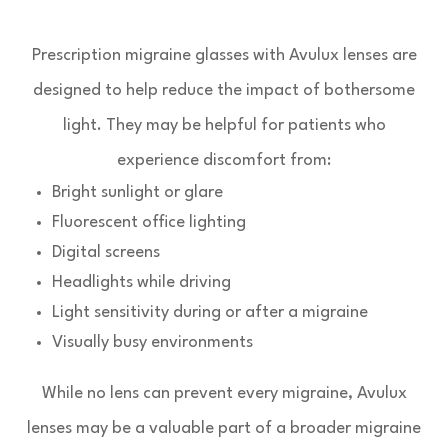
Prescription migraine glasses with Avulux lenses are
designed to help reduce the impact of bothersome
light. They may be helpful for patients who
experience discomfort from:
Bright sunlight or glare
Fluorescent office lighting
Digital screens
Headlights while driving
Light sensitivity during or after a migraine
Visually busy environments
While no lens can prevent every migraine, Avulux
lenses may be a valuable part of a broader migraine