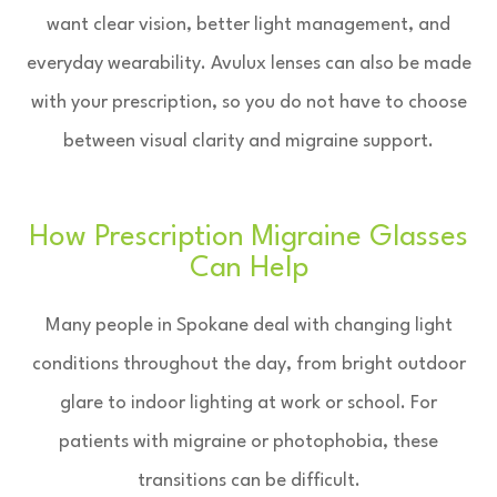
want clear vision, better light management, and
everyday wearability. Avulux lenses can also be made
with your prescription, so you do not have to choose
between visual clarity and migraine support.
How Prescription Migraine Glasses
Can Help
Many people in Spokane deal with changing light
conditions throughout the day, from bright outdoor
glare to indoor lighting at work or school. For
patients with migraine or photophobia, these
transitions can be difficult.