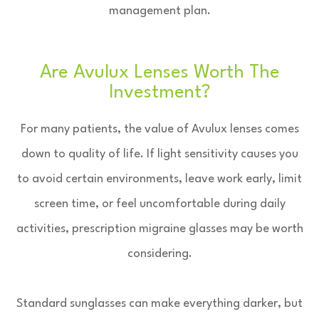
management plan.
Are Avulux Lenses Worth The
Investment?
For many patients, the value of Avulux lenses comes
down to quality of life. If light sensitivity causes you
to avoid certain environments, leave work early, limit
screen time, or feel uncomfortable during daily
activities, prescription migraine glasses may be worth
considering.
Standard sunglasses can make everything darker, but