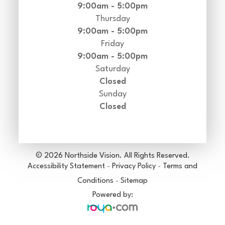
9:00am - 5:00pm
Thursday
9:00am - 5:00pm
Friday
9:00am - 5:00pm
Saturday
Closed
Sunday
Closed
© 2026 Northside Vision. All Rights Reserved.
Accessibility Statement
-
Privacy Policy
-
Terms and
Conditions
-
Sitemap
Powered by: