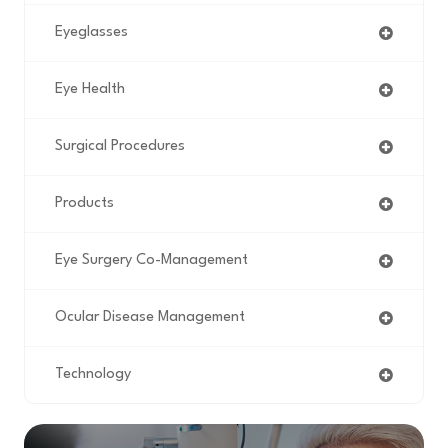
Eyeglasses
Eye Health
Surgical Procedures
Products
Eye Surgery Co-Management
Ocular Disease Management
Technology